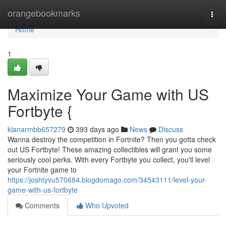
Home
orangebookmarks
Togg
navi
Home
1
Maximize Your Game with US
Fortbyte {
kianarmbb657279
393 days ago
News
Discuss
Wanna destroy the competition in Fortnite? Then you gotta check
out US Fortbyte! These amazing collectibles will grant you some
seriously cool perks. With every Fortbyte you collect, you'll level
your Fortnite game to
https://joshtyvu570684.blogdomago.com/34543111/level-your-
game-with-us-fortbyte
Comments
Who Upvoted