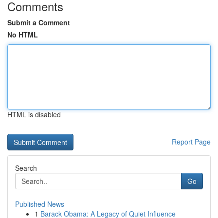
Comments
Submit a Comment
No HTML
HTML is disabled
Report Page
Search
Go
Published News
1
Barack Obama: A Legacy of Quiet Influence