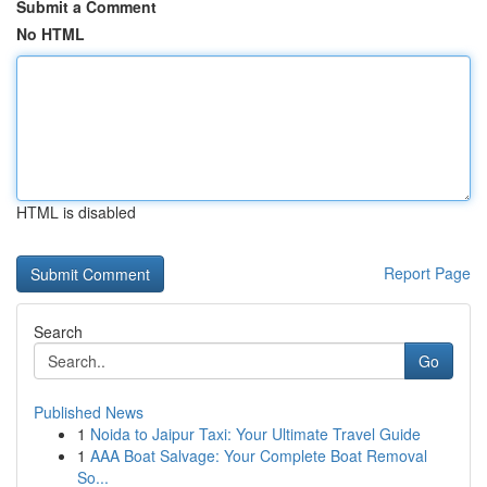
Submit a Comment
No HTML
HTML is disabled
Report Page
Search
Go
Published News
1
Noida to Jaipur Taxi: Your Ultimate Travel Guide
1
AAA Boat Salvage: Your Complete Boat Removal
So...