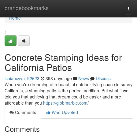
Home
orangebookmarks
Togg
navi
Home
1
Concrete Stamping Ideas for
California Patios
isaiahxvyn192623
393 days ago
News
Discuss
When you're dreaming of a beautiful outdoor living space in sunny
California, a stunning patio is the perfect addition. But what if we
told you that achieving that dream could be easier and more
affordable than you
https://globmarble.com/
Comments
Who Upvoted
Comments