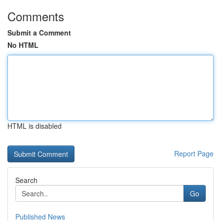
Comments
Submit a Comment
No HTML
HTML is disabled
Report Page
Search
Go
Published News