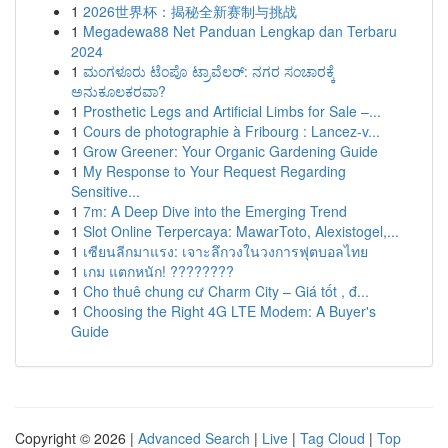
1
2026世界杯：揭秘全新赛制与挑战
1
Megadewa88 Net Panduan Lengkap dan Terbaru
2024
1
ಮಂಗಳೂರು ಟೆಂಪೊ ಟ್ರಾವೆಲರ್: ನಗರ ಸಂಚಾರಕ್ಕೆ
ಅನುಕೂಲಕರವಾ?
1
Prosthetic Legs and Artificial Limbs for Sale –...
1
Cours de photographie à Fribourg : Lancez-v...
1
Grow Greener: Your Organic Gardening Guide
1
My Response to Your Request Regarding
Sensitive...
1
7m: A Deep Dive into the Emerging Trend
1
Slot Online Terpercaya: MawarToto, Alexistogel,...
1
เซียนลีกมาแรง: เจาะลึกวงในวงการฟุตบอลไทย
1
เกม แตกหนัก! ????????
1
Cho thuê chung cư Charm City – Giá tốt , đ...
1
Choosing the Right 4G LTE Modem: A Buyer's
Guide
Copyright © 2026 |
Advanced Search
|
Live
|
Tag Cloud
|
Top