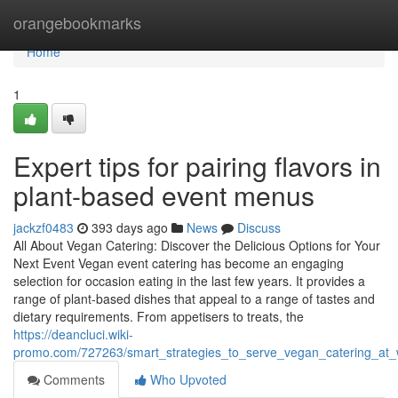
Home
orangebookmarks
Home
1
Expert tips for pairing flavors in
plant-based event menus
jackzf0483
393 days ago
News
Discuss
All About Vegan Catering: Discover the Delicious Options for Your
Next Event Vegan event catering has become an engaging
selection for occasion eating in the last few years. It provides a
range of plant-based dishes that appeal to a range of tastes and
dietary requirements. From appetisers to treats, the
https://deancluci.wiki-
promo.com/727263/smart_strategies_to_serve_vegan_catering_at
Comments
Who Upvoted