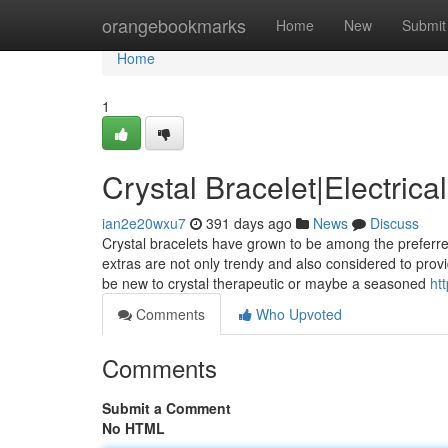
Home
orangebookmarks
Home
New
Submit
Home
1
Crystal Bracelet|Electrica
ian2e20wxu7
391 days ago
News
Discuss
Crystal bracelets have grown to be among the preferred
extras are not only trendy and also considered to prov
be new to crystal therapeutic or maybe a seasoned
htt
Comments
Who Upvoted
Comments
Submit a Comment
No HTML