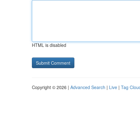
HTML is disabled
Copyright © 2026 |
Advanced Search
|
Live
|
Tag Clou