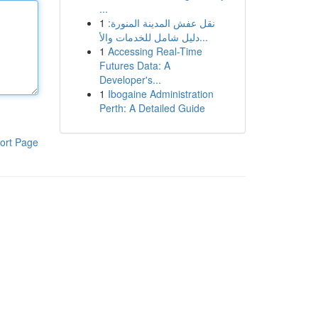
...
1
نقل عفش المدينة المنورة:
دليل شامل للخدمات والأ...
1
Accessing Real-Time
Futures Data: A
Developer's...
1
Ibogaine Administration
Perth: A Detailed Guide
ort Page