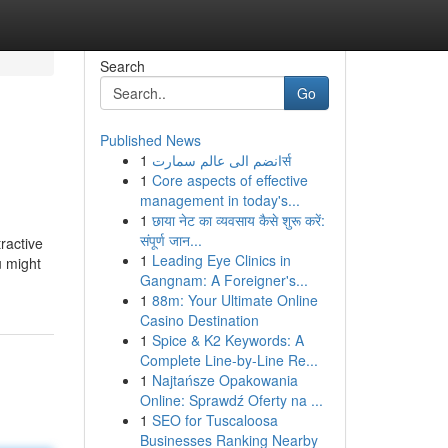
Search
Go
Published News
1
انضم الى عالم سمارتर्स
1
Core aspects of effective
management in today's...
1
छाया नेट का व्यवसाय कैसे शुरू करें:
संपूर्ण जान...
ractive
1
Leading Eye Clinics in
u might
Gangnam: A Foreigner's...
1
88m: Your Ultimate Online
Casino Destination
1
Spice & K2 Keywords: A
Complete Line-by-Line Re...
1
Najtańsze Opakowania
Online: Sprawdź Oferty na ...
1
SEO for Tuscaloosa
Businesses Ranking Nearby