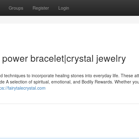
Groups
Register
Login
l power bracelet|crystal jewelry
 techniques to incorporate healing stones into everyday life. These att
ide A selection of spiritual, emotional, and Bodily Rewards. Whether yo
ps://fairytalecrystal.com