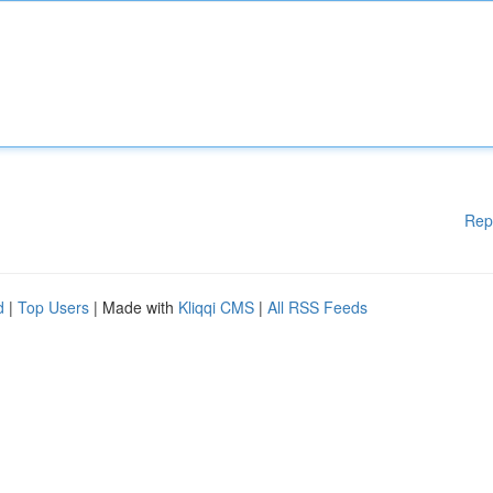
Rep
d
|
Top Users
| Made with
Kliqqi CMS
|
All RSS Feeds