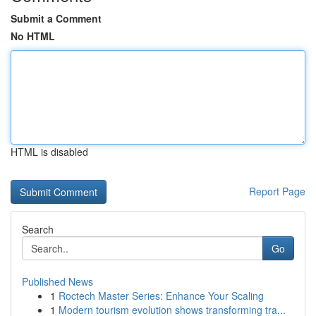
Submit a Comment
No HTML
HTML is disabled
Report Page
Search
Go
Published News
1
Roctech Master Series: Enhance Your Scaling
1
Modern tourism evolution shows transforming tra...