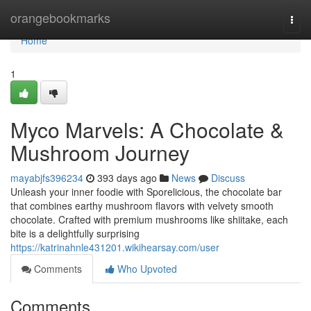
Home
orangebookmarks
Togg
navi
Home
1
Myco Marvels: A Chocolate &
Mushroom Journey
mayabjfs396234
393 days ago
News
Discuss
Unleash your inner foodie with Sporelicious, the chocolate bar
that combines earthy mushroom flavors with velvety smooth
chocolate. Crafted with premium mushrooms like shiitake, each
bite is a delightfully surprising
https://katrinahnle431201.wikihearsay.com/user
Comments
Who Upvoted
Comments