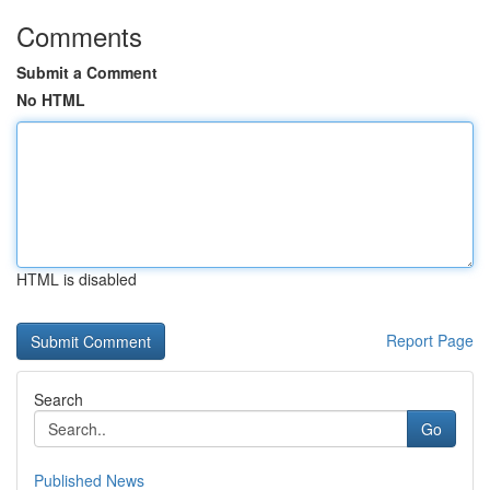
Comments
Submit a Comment
No HTML
HTML is disabled
Report Page
Search
Go
Published News