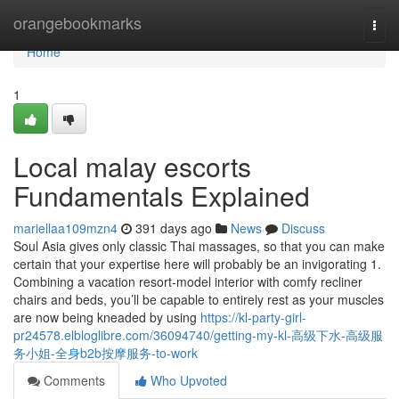
Home
orangebookmarks
Togg
navi
Home
1
Local malay escorts
Fundamentals Explained
mariellaa109mzn4
391 days ago
News
Discuss
Soul Asia gives only classic Thai massages, so that you can make
certain that your expertise here will probably be an invigorating 1.
Combining a vacation resort-model interior with comfy recliner
chairs and beds, you’ll be capable to entirely rest as your muscles
are now being kneaded by using
https://kl-party-girl-
pr24578.elbloglibre.com/36094740/getting-my-kl-高级下水-高级服
务小姐-全身b2b按摩服务-to-work
Comments
Who Upvoted