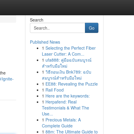
Search
Go
Published News
1
Selecting the Perfect Fiber
Laser Cutter: A Com...
1
ufa888: คู่มือฉบับสมบูรณ์
สำหรับมือใหม่
1
วิธีถอนเงิน Bnk789: ฉบับ
the
สมบูรณ์สำหรับมือใหม่
ignite-
1
EE88: Revealing the Puzzle
1
Rail Food
1
Here are the keywords:
1
Herpafend: Real
Testimonials & What The
Use...
1
Precious Metals: A
Complete Guide
1
88m: The Ultimate Guide to