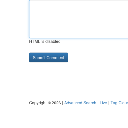
HTML is disabled
Copyright © 2026 |
Advanced Search
|
Live
|
Tag Clou