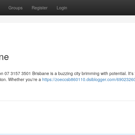
Groups
Register
Login
ane
07 3157 3501 Brisbane is a buzzing city brimming with potential. It's 
tion. Whether you're a
https://zoeccsb860110.dsiblogger.com/69023260/