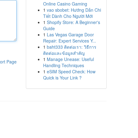
Online Casino Gaming
1
vao sbobet: Hướng Dẫn Chi
Tiết Dành Cho Người Mới
1
Shopify Store: A Beginner's
Guide
1
Las Vegas Garage Door
Repair: Expert Services Y...
1
baht333 ติดต่อเรา: วิธีการ
ติดต่อและข้อมูลสำคัญ
1
Manage Unease: Useful
ort Page
Handling Techniques
1
eSIM Speed Check: How
Quick is Your Link ?