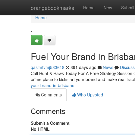
Home
orangebookmarks
Home
New
Submit
Home
1
Fuel Your Brand in Brisb
qasimfvmj533618
391 days ago
News
Discuss
Call Hunt & Hawk Today For A Free Strategy Session on 
prime place to kickstart your brand and make real trac
your-brand-in-brisbane
Comments
Who Upvoted
Comments
Submit a Comment
No HTML