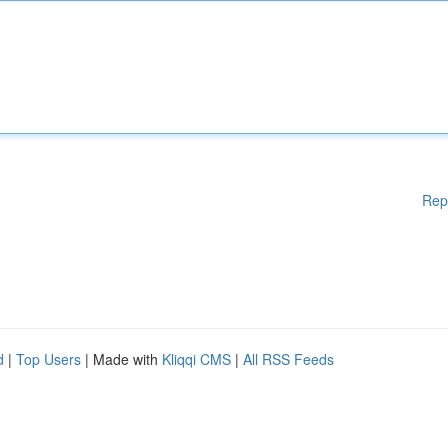
Rep
d
|
Top Users
| Made with
Kliqqi CMS
|
All RSS Feeds