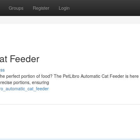
Groups
Register
Login
at Feeder
uss
h the perfect portion of food? The PetLibro Automatic Cat Feeder is here 
precise portions, ensuring
bro_automatic_cat_feeder