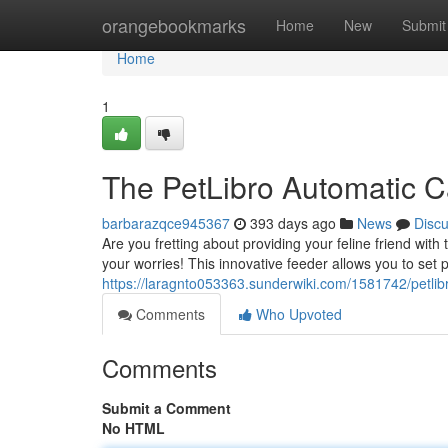
Home
orangebookmarks
Home
New
Submit
Home
1
The PetLibro Automatic C
barbarazqce945367
393 days ago
News
Disc
Are you fretting about providing your feline friend wit
your worries! This innovative feeder allows you to set 
https://laragnto053363.sunderwiki.com/1581742/petli
Comments
Who Upvoted
Comments
Submit a Comment
No HTML