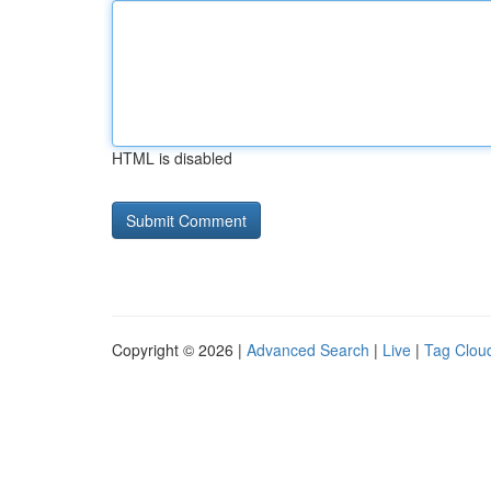
HTML is disabled
Copyright © 2026 |
Advanced Search
|
Live
|
Tag Clou