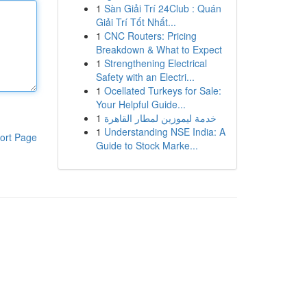
1
Sàn Giải Trí 24Club : Quán
Giải Trí Tốt Nhất...
1
CNC Routers: Pricing
Breakdown & What to Expect
1
Strengthening Electrical
Safety with an Electri...
1
Ocellated Turkeys for Sale:
Your Helpful Guide...
1
خدمة ليموزين لمطار القاهرة
1
Understanding NSE India: A
ort Page
Guide to Stock Marke...