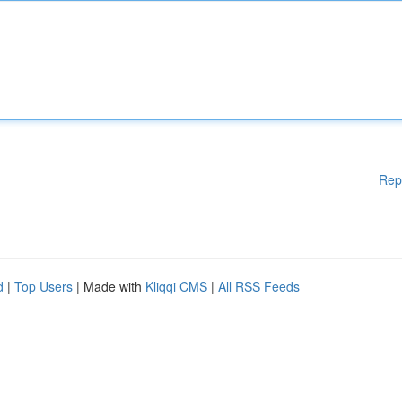
Rep
d
|
Top Users
| Made with
Kliqqi CMS
|
All RSS Feeds