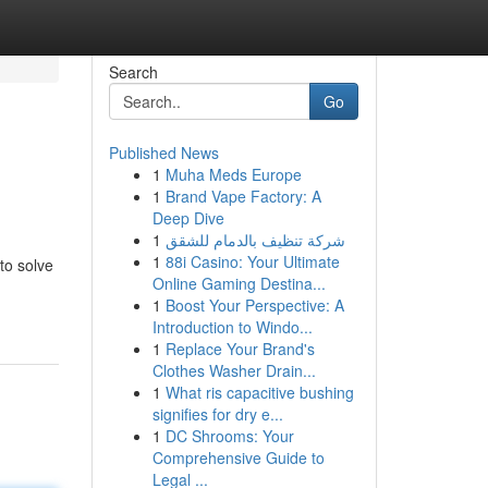
Search
Go
Published News
1
Muha Meds Europe
1
Brand Vape Factory: A
Deep Dive
1
شركة تنظيف بالدمام للشقق
1
88i Casino: Your Ultimate
to solve
Online Gaming Destina...
1
Boost Your Perspective: A
Introduction to Windo...
1
Replace Your Brand's
Clothes Washer Drain...
1
What ris capacitive bushing
signifies for dry e...
1
DC Shrooms: Your
Comprehensive Guide to
Legal ...