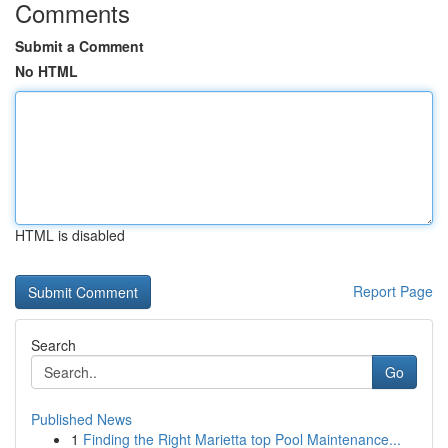
Comments
Submit a Comment
No HTML
HTML is disabled
Report Page
Search
Go
Published News
1
Finding the Right Marietta top Pool Maintenance...