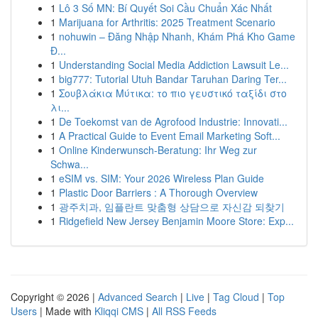
1
Lô 3 Số MN: Bí Quyết Soi Cầu Chuẩn Xác Nhất
1
Marijuana for Arthritis: 2025 Treatment Scenario
1
nohuwin – Đăng Nhập Nhanh, Khám Phá Kho Game
Đ...
1
Understanding Social Media Addiction Lawsuit Le...
1
big777: Tutorial Utuh Bandar Taruhan Daring Ter...
1
Σουβλάκια Μύτικα: το πιο γευστικό ταξίδι στο
λι...
1
De Toekomst van de Agrofood Industrie: Innovati...
1
A Practical Guide to Event Email Marketing Soft...
1
Online Kinderwunsch-Beratung: Ihr Weg zur
Schwa...
1
eSIM vs. SIM: Your 2026 Wireless Plan Guide
1
Plastic Door Barriers : A Thorough Overview
1
광주치과, 임플란트 맞춤형 상담으로 자신감 되찾기
1
Ridgefield New Jersey Benjamin Moore Store: Exp...
Copyright © 2026 |
Advanced Search
|
Live
|
Tag Cloud
|
Top
Users
| Made with
Kliqqi CMS
|
All RSS Feeds