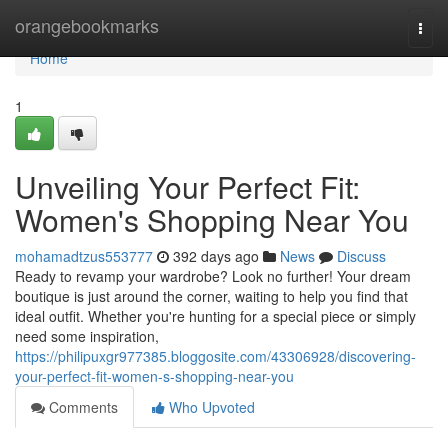
Home
orangebookmarks
Togg
navi
Home
1
Unveiling Your Perfect Fit:
Women's Shopping Near You
mohamadtzus553777
392 days ago
News
Discuss
Ready to revamp your wardrobe? Look no further! Your dream
boutique is just around the corner, waiting to help you find that
ideal outfit. Whether you're hunting for a special piece or simply
need some inspiration,
https://philipuxgr977385.bloggosite.com/43306928/discovering-
your-perfect-fit-women-s-shopping-near-you
Comments
Who Upvoted