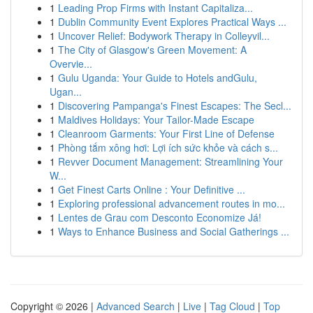
1
Leading Prop Firms with Instant Capitaliza...
1
Dublin Community Event Explores Practical Ways ...
1
Uncover Relief: Bodywork Therapy in Colleyvil...
1
The City of Glasgow's Green Movement: A
Overvie...
1
Gulu Uganda: Your Guide to Hotels andGulu,
Ugan...
1
Discovering Pampanga's Finest Escapes: The Secl...
1
Maldives Holidays: Your Tailor-Made Escape
1
Cleanroom Garments: Your First Line of Defense
1
Phòng tắm xông hơi: Lợi ích sức khỏe và cách s...
1
Revver Document Management: Streamlining Your
W...
1
Get Finest Carts Online : Your Definitive ...
1
Exploring professional advancement routes in mo...
1
Lentes de Grau com Desconto Economize Já!
1
Ways to Enhance Business and Social Gatherings ...
Copyright © 2026 |
Advanced Search
|
Live
|
Tag Cloud
|
Top