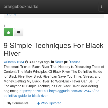
Home
orangebookmarks
Togg
navi
Home
1
9 Simple Techniques For Black
River
williamtx1234
390 days ago
News
Discuss
The smart Trick of Black River That Nobody is Discussing Table of
ContentsThe Main Principles Of Black River The Definitive Guide
for Black RiverHow Black River can Save You Time, Stress, and
Money.Getting My Black River To WorkBlack River Can Be Fun
For Anyone10 Simple Techniques For Black RiverConsidering
beginning
https://johnzw3691.boyblogguide.com/35125478/the-
definitive-guide-to-black-river
Comments
Who Upvoted