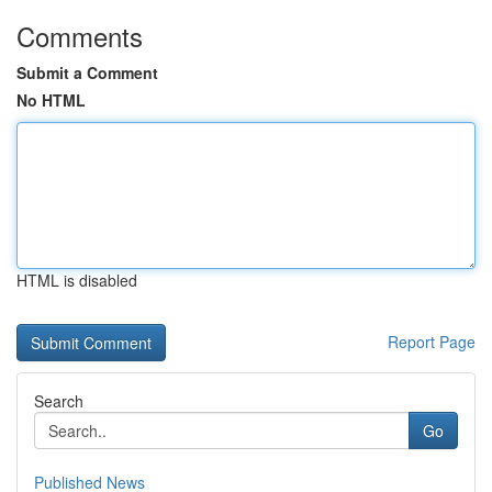
Comments
Submit a Comment
No HTML
HTML is disabled
Report Page
Search
Go
Published News