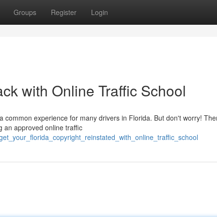
Groups
Register
Login
ck with Online Traffic School
 a common experience for many drivers in Florida. But don't worry! The
g an approved online traffic
et_your_florida_copyright_reinstated_with_online_traffic_school