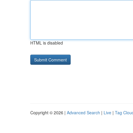
HTML is disabled
Copyright © 2026 |
Advanced Search
|
Live
|
Tag Clou