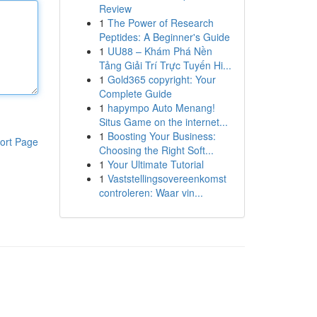
Review
1
The Power of Research
Peptides: A Beginner's Guide
1
UU88 – Khám Phá Nền
Tảng Giải Trí Trực Tuyến Hi...
1
Gold365 copyright: Your
Complete Guide
1
hapympo Auto Menang!
Situs Game on the internet...
1
Boosting Your Business:
ort Page
Choosing the Right Soft...
1
Your Ultimate Tutorial
1
Vaststellingsovereenkomst
controleren: Waar vin...