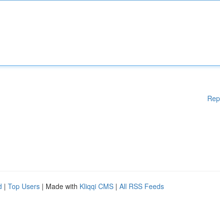
Rep
d
|
Top Users
| Made with
Kliqqi CMS
|
All RSS Feeds