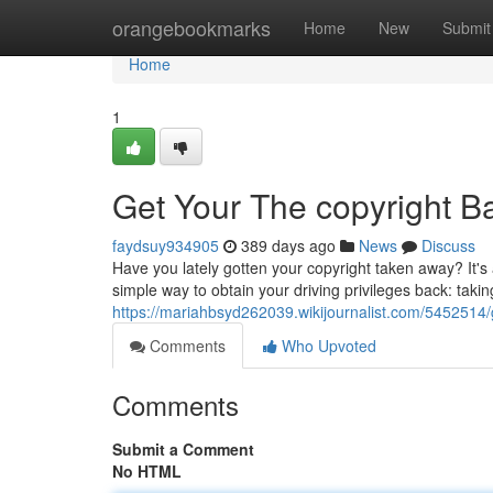
Home
orangebookmarks
Home
New
Submit
Home
1
Get Your The copyright Ba
faydsuy934905
389 days ago
News
Discuss
Have you lately gotten your copyright taken away? It's
simple way to obtain your driving privileges back: takin
https://mariahbsyd262039.wikijournalist.com/5452514/g
Comments
Who Upvoted
Comments
Submit a Comment
No HTML