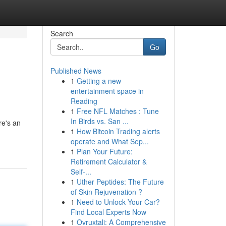
Search
Go
Published News
1
Getting a new
entertainment space in
Reading
1
Free NFL Matches : Tune
In Birds vs. San ...
re's an
1
How Bitcoin Trading alerts
operate and What Sep...
1
Plan Your Future:
Retirement Calculator &
Self-...
1
Uther Peptides: The Future
of Skin Rejuvenation ?
1
Need to Unlock Your Car?
Find Local Experts Now
1
Ovruxtali: A Comprehensive