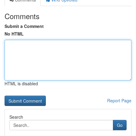
Comments
Submit a Comment
No HTML
HTML is disabled
Report Page
Search
Go