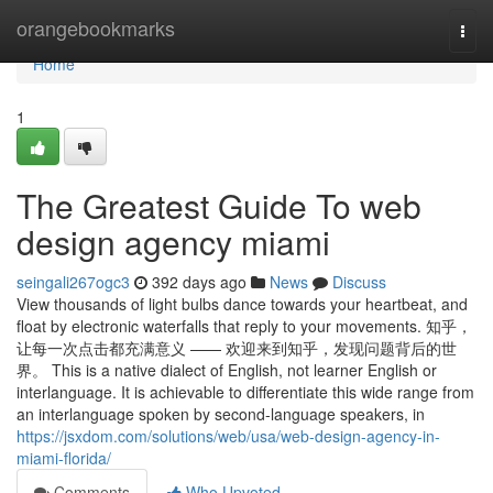
Home
orangebookmarks
Togg
navi
Home
1
The Greatest Guide To web
design agency miami
seingali267ogc3
392 days ago
News
Discuss
View thousands of light bulbs dance towards your heartbeat, and
float by electronic waterfalls that reply to your movements. 知乎，
让每一次点击都充满意义 —— 欢迎来到知乎，发现问题背后的世
界。 This is a native dialect of English, not learner English or
interlanguage. It is achievable to differentiate this wide range from
an interlanguage spoken by second-language speakers, in
https://jsxdom.com/solutions/web/usa/web-design-agency-in-
miami-florida/
Comments
Who Upvoted