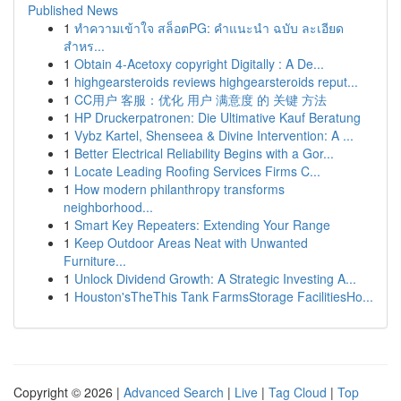
Published News
1
ทำความเข้าใจ สล็อตPG: คำแนะนำ ฉบับ ละเอียด
สำหร...
1
Obtain 4-Acetoxy copyright Digitally : A De...
1
highgearsteroids reviews highgearsteroids reput...
1
CC用户 客服：优化 用户 满意度 的 关键 方法
1
HP Druckerpatronen: Die Ultimative Kauf Beratung
1
Vybz Kartel, Shenseea & Divine Intervention: A ...
1
Better Electrical Reliability Begins with a Gor...
1
Locate Leading Roofing Services Firms C...
1
How modern philanthropy transforms
neighborhood...
1
Smart Key Repeaters: Extending Your Range
1
Keep Outdoor Areas Neat with Unwanted
Furniture...
1
Unlock Dividend Growth: A Strategic Investing A...
1
Houston'sTheThis Tank FarmsStorage FacilitiesHo...
Copyright © 2026 |
Advanced Search
|
Live
|
Tag Cloud
|
Top