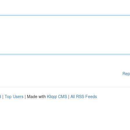
Rep
d
|
Top Users
| Made with
Kliqqi CMS
|
All RSS Feeds