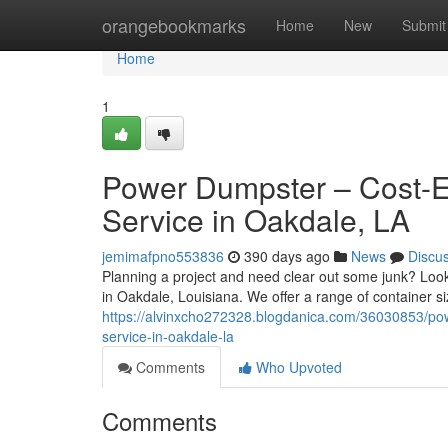
Home
orangebookmarks
Home
New
Submit
Home
1
Power Dumpster – Cost-Ef
Service in Oakdale, LA
jemimafpno553836
390 days ago
News
Discu
Planning a project and need clear out some junk? Look
in Oakdale, Louisiana. We offer a range of container si
https://alvinxcho272328.blogdanica.com/36030853/pow
service-in-oakdale-la
Comments
Who Upvoted
Comments