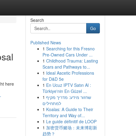
Search
Go
Published News
1
Searching for this Fresno
osal
Pre-Owned Cars Under ...
1
Childhood Trauma: Lasting
Scars and Pathways to...
1
Ideal Ascetic Professions
for D&D 5e
ght here
1
En Ucuz IPTV Satın Al :
Türkiye'nin En Güzel ...
-
1
שחזור מידע: מדריך מקיף
למתחילים
1
Koalas: A Guide to Their
Territory and Way of...
1
Le guide définitif de LOOP
1
加密货币赌场：未来博彩新
趋势？