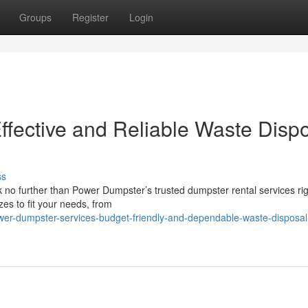
Groups
Register
Login
fective and Reliable Waste Disp
ss
 no further than Power Dumpster’s trusted dumpster rental services ri
zes to fit your needs, from
er-dumpster-services-budget-friendly-and-dependable-waste-disposal