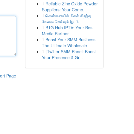
1
Reliable Zinc Oxide Powder
Suppliers: Your Comp...
1
சென்னையில் மிகச் சிறந்த
வேலை செய்யும் இடம் ...
1
B1G Hub IPTV: Your Best
Media Partner
1
Boost Your SMM Business:
The Ultimate Wholesale...
1
{Twitter SMM Panel: Boost
Your Presence & Gr...
ort Page