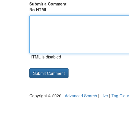
Submit a Comment
No HTML
HTML is disabled
Copyright © 2026 |
Advanced Search
|
Live
|
Tag Clou