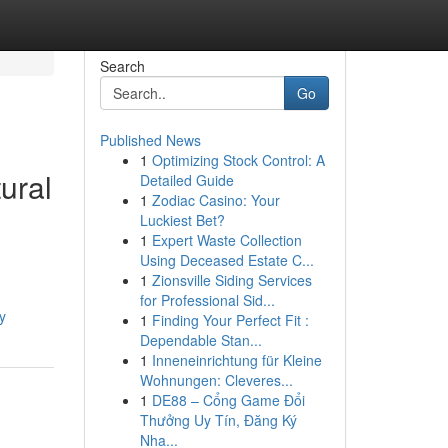
Search
Go
Published News
1
Optimizing Stock Control: A
ural
Detailed Guide
1
Zodiac Casino: Your
Luckiest Bet?
1
Expert Waste Collection
Using Deceased Estate C...
1
Zionsville Siding Services
for Professional Sid...
y
1
Finding Your Perfect Fit :
Dependable Stan...
1
Inneneinrichtung für Kleine
Wohnungen: Cleveres...
1
DE88 – Cổng Game Đổi
Thưởng Uy Tín, Đăng Ký
Nha...