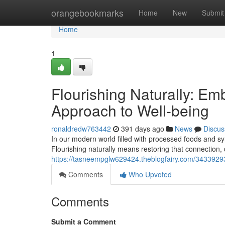
Home
orangebookmarks
Home
New
Submit
Home
1
Flourishing Naturally: Em
Approach to Well-being
ronaldredw763442
391 days ago
News
Discus
In our modern world filled with processed foods and synt
Flourishing naturally means restoring that connection, d
https://tasneempglw629424.theblogfairy.com/34339293/fl
Comments
Who Upvoted
Comments
Submit a Comment