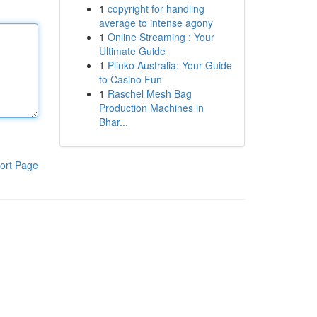
1
copyright for handling
average to intense agony
1
Online Streaming : Your
Ultimate Guide
1
Plinko Australia: Your Guide
to Casino Fun
1
Raschel Mesh Bag
Production Machines in
Bhar...
ort Page