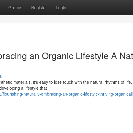
Groups
Register
Login
bracing an Organic Lifestyle A Nat
s
hetic materials, it's easy to lose touch with the natural rhythms of life.
eveloping a lifestyle that
ourishing-naturally-embracing-an-organic-lifestyle-thriving-organicall