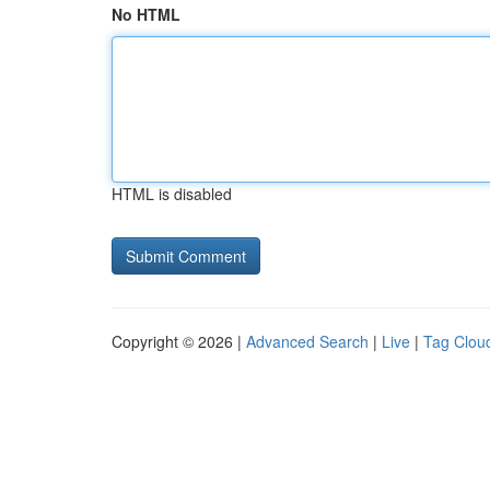
No HTML
HTML is disabled
Copyright © 2026 |
Advanced Search
|
Live
|
Tag Clou