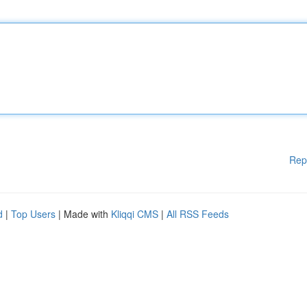
Rep
d
|
Top Users
| Made with
Kliqqi CMS
|
All RSS Feeds