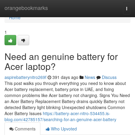
Home
orangebookmarks
Togg
navi
Home
1
Need an genuine battery for
Acer laptop?
aspirebatterynitro269f
391 days ago
News
Discuss
This post walks you through everything you need to know about
Acer battery replacement, battery price in UAE, and fixing
common problems like Acer battery not charging. Signs You Need
an Acer Battery Replacement Battery drains quickly Battery not
detected Battery light blinking Unexpected shutdowns Common
Acer Battery Issues
https://battery-acer-nitro-534455.is-
blog.com/42785157/searching-for-an-genuine-acer-battery
Comments
Who Upvoted