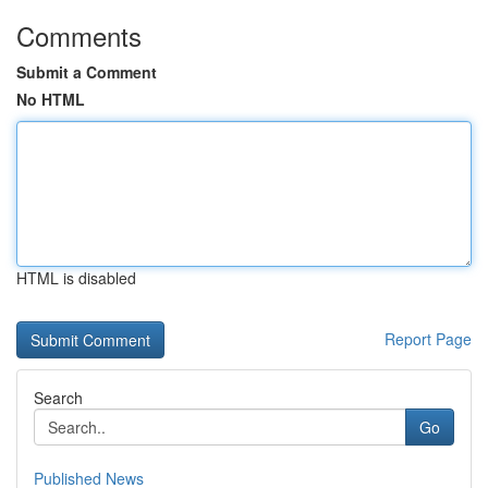
Comments
Submit a Comment
No HTML
HTML is disabled
Report Page
Search
Go
Published News