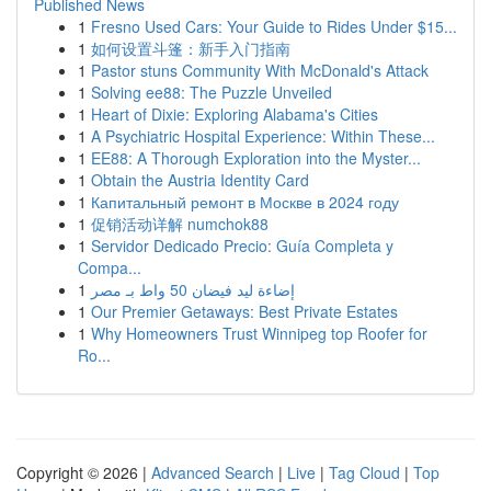
Published News
1
Fresno Used Cars: Your Guide to Rides Under $15...
1
如何设置斗篷：新手入门指南
1
Pastor stuns Community With McDonald's Attack
1
Solving ee88: The Puzzle Unveiled
1
Heart of Dixie: Exploring Alabama's Cities
1
A Psychiatric Hospital Experience: Within These...
1
EE88: A Thorough Exploration into the Myster...
1
Obtain the Austria Identity Card
1
Капитальный ремонт в Москве в 2024 году
1
促销活动详解 numchok88
1
Servidor Dedicado Precio: Guía Completa y
Compa...
1
إضاءة ليد فيضان 50 واط بـ مصر
1
Our Premier Getaways: Best Private Estates
1
Why Homeowners Trust Winnipeg top Roofer for
Ro...
Copyright © 2026 |
Advanced Search
|
Live
|
Tag Cloud
|
Top