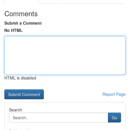
Comments
Submit a Comment
No HTML
HTML is disabled
Report Page
Search
Go