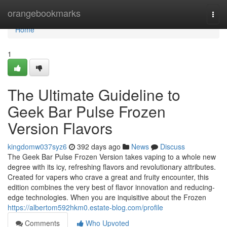
Home
orangebookmarks
Togg
navi
Home
1
The Ultimate Guideline to
Geek Bar Pulse Frozen
Version Flavors
kingdomw037syz6
392 days ago
News
Discuss
The Geek Bar Pulse Frozen Version takes vaping to a whole new
degree with its icy, refreshing flavors and revolutionary attributes.
Created for vapers who crave a great and fruity encounter, this
edition combines the very best of flavor innovation and reducing-
edge technologies. When you are inquisitive about the Frozen
https://albertom592hkm0.estate-blog.com/profile
Comments
Who Upvoted