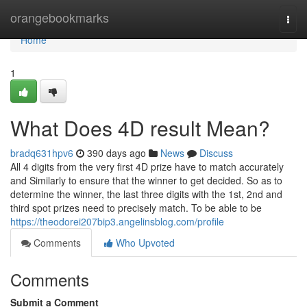
Home
orangebookmarks
Togg
navi
Home
1
What Does 4D result Mean?
bradq631hpv6
390 days ago
News
Discuss
All 4 digits from the very first 4D prize have to match accurately
and Similarly to ensure that the winner to get decided. So as to
determine the winner, the last three digits with the 1st, 2nd and
third spot prizes need to precisely match. To be able to be
https://theodorei207bip3.angelinsblog.com/profile
Comments
Who Upvoted
Comments
Submit a Comment