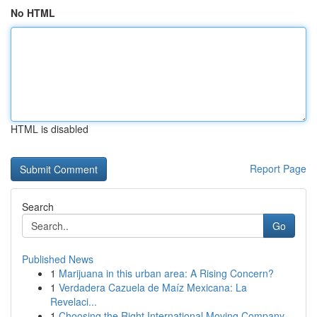
No HTML
HTML is disabled
Report Page
Search
Go
Published News
1
Marijuana in this urban area: A Rising Concern?
1
Verdadera Cazuela de Maíz Mexicana: La
Revelaci...
1
Choosing the Right International Moving Company