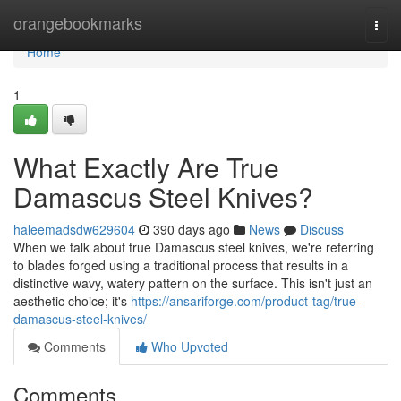
Home
orangebookmarks
Togg
navi
Home
1
What Exactly Are True
Damascus Steel Knives?
haleemadsdw629604
390 days ago
News
Discuss
When we talk about true Damascus steel knives, we're referring
to blades forged using a traditional process that results in a
distinctive wavy, watery pattern on the surface. This isn't just an
aesthetic choice; it's
https://ansariforge.com/product-tag/true-
damascus-steel-knives/
Comments
Who Upvoted
Comments