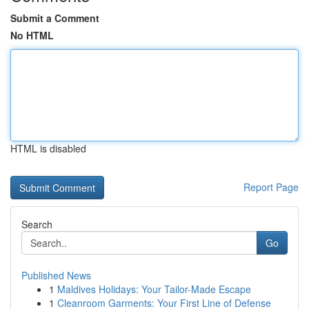
Submit a Comment
No HTML
HTML is disabled
Report Page
Search
Go
Published News
1
Maldives Holidays: Your Tailor-Made Escape
1
Cleanroom Garments: Your First Line of Defense