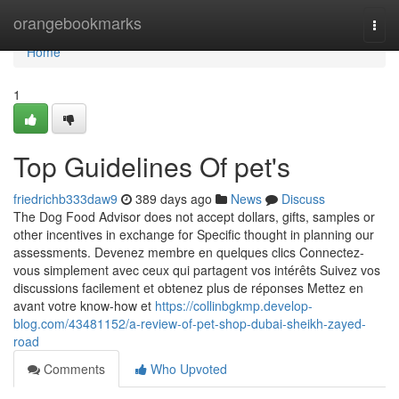
Home
orangebookmarks
Togg
navi
Home
1
Top Guidelines Of pet's
friedrichb333daw9
389 days ago
News
Discuss
The Dog Food Advisor does not accept dollars, gifts, samples or
other incentives in exchange for Specific thought in planning our
assessments. Devenez membre en quelques clics Connectez-
vous simplement avec ceux qui partagent vos intérêts Suivez vos
discussions facilement et obtenez plus de réponses Mettez en
avant votre know-how et
https://collinbgkmp.develop-
blog.com/43481152/a-review-of-pet-shop-dubai-sheikh-zayed-
road
Comments
Who Upvoted