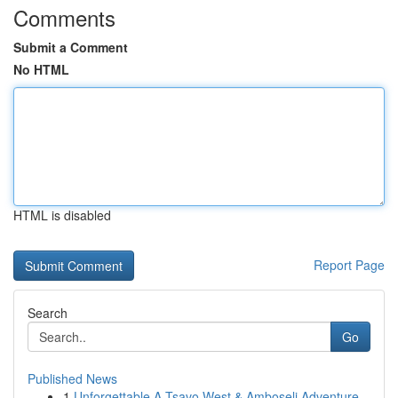
Comments
Submit a Comment
No HTML
HTML is disabled
Report Page
Search
Go
Published News
1
Unforgettable A Tsavo West & Amboseli Adventure...