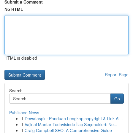
Submit a Comment
No HTML
HTML is disabled
Report Page
Search
Go
Published News
1
Dewataspin: Panduan Lengkap copyright & Link Al...
1
Vajinal Mantar Tedavisinde İlaç Seçenekleri: Ne...
1
Craig Campbell SEO: A Comprehensive Guide