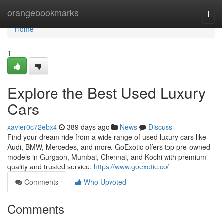
Home
orangebookmarks
Togg
navi
Home
1
Explore the Best Used Luxury
Cars
xavier0c72ebx4
389 days ago
News
Discuss
Find your dream ride from a wide range of used luxury cars like
Audi, BMW, Mercedes, and more. GoExotic offers top pre-owned
models in Gurgaon, Mumbai, Chennai, and Kochi with premium
quality and trusted service.
https://www.goexotic.co/
Comments
Who Upvoted
Comments