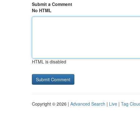
Submit a Comment
No HTML
HTML is disabled
Copyright © 2026 |
Advanced Search
|
Live
|
Tag Clou