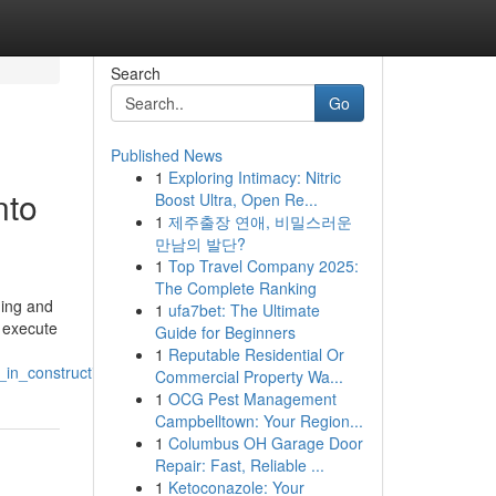
Search
Go
Published News
1
Exploring Intimacy: Nitric
nto
Boost Ultra, Open Re...
1
제주출장 연애, 비밀스러운
만남의 발단?
1
Top Travel Company 2025:
The Complete Ranking
ding and
1
ufa7bet: The Ultimate
o execute
Guide for Beginners
1
Reputable Residential Or
_in_construction
Commercial Property Wa...
1
OCG Pest Management
Campbelltown: Your Region...
1
Columbus OH Garage Door
Repair: Fast, Reliable ...
1
Ketoconazole: Your