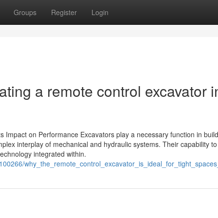
Groups
Register
Login
ating a remote control excavator i
s Impact on Performance Excavators play a necessary function in buil
plex interplay of mechanical and hydraulic systems. Their capability t
technology integrated within.
9100266/why_the_remote_control_excavator_is_ideal_for_tight_spaces