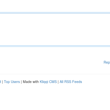
Rep
d
|
Top Users
| Made with
Kliqqi CMS
|
All RSS Feeds