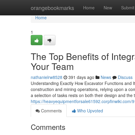
Home
orangebookmarks
Home
New
Submit
Home
1
The Top Benefits of Integr
Your Team
nathanielrw8528
391 days ago
News
Discuss
Understanding Exactly How Excavator Functions and It
construction and mining operations, relying upon a com
a selection of tasks rests on both their design and the 
https://heavyequipmentforsale61592.corpfinwiki.com/
Comments
Who Upvoted
Comments