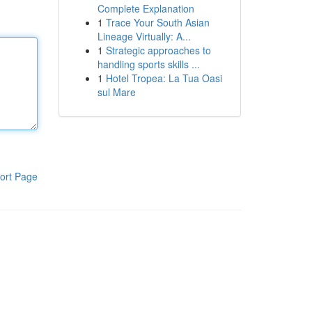
Complete Explanation
1
Trace Your South Asian
Lineage Virtually: A...
1
Strategic approaches to
handling sports skills ...
1
Hotel Tropea: La Tua Oasi
sul Mare
ort Page