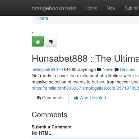
Home
orangebookmarks
Home
New
Submit
Home
1
Hunsabet888 : The Ultima
lewisglpi994070
389 days ago
News
Discuss
Get ready to savor the excitement of a lifetime with Th
massive selection of events to bet on, from soccer and 
https://emiliethmh836367.smblogsites.com/35719789/t
Comments
Who Upvoted
Comments
Submit a Comment
No HTML