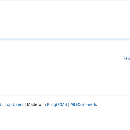
Rep
d
|
Top Users
| Made with
Kliqqi CMS
|
All RSS Feeds