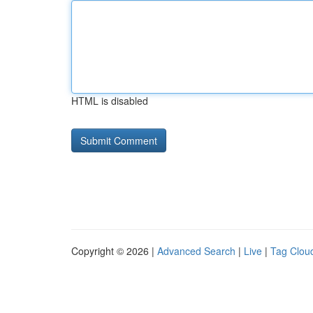
HTML is disabled
Copyright © 2026 |
Advanced Search
|
Live
|
Tag Clou