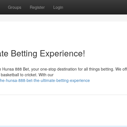
Groups
Register
Login
te Betting Experience!
e Hunsa 888 Bet, your one-stop destination for all things betting. We off
basketball to cricket. With our
he-hunsa-888-bet-the-ultimate-betting-experience