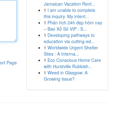
Jamaican Vacation Rent...
1
I am unable to complete
this inquiry. My intent...
1
Phân tích 24h đẹp hôm nay
– Bao Xổ Số VIP : S...
1
Developing pathways to
education via cutting-ed...
1
Worldwide Urgent Shelter
Sites : A Interna...
1
Eco Conscious Home Care
ort Page
with Hurstville Rubbish...
1
Weed in Glasgow: A
Growing Issue?