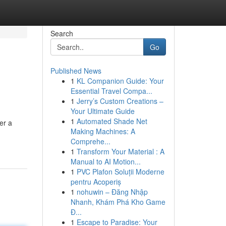
Search
Go
Published News
1
KL Companion Guide: Your
Essential Travel Compa...
1
Jerry’s Custom Creations –
Your Ultimate Guide
1
Automated Shade Net
er a
Making Machines: A
Comprehe...
1
Transform Your Material : A
Manual to AI Motion...
1
PVC Plafon Soluții Moderne
pentru Acoperiș
1
nohuwin – Đăng Nhập
Nhanh, Khám Phá Kho Game
Đ...
1
Escape to Paradise: Your