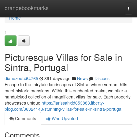
Home
orangebookmarks
Togg
navi
Home
1
Picturesque Villas for Sale in
Sintra, Portugal
dianezoet464765
391 days ago
News
Discuss
Escape to the fairytale landscapes of Sintra, where verdant hills
meet historic mansions. Within this enchanted realm, we offer a
handpicked collection of magnificent villas for sale. Each property
showcases unique
https://larissahxld653883.liberty-
blog.com/36324143/stunning-villas-for-sale-in-sintra-portugal
Comments
Who Upvoted
Comments