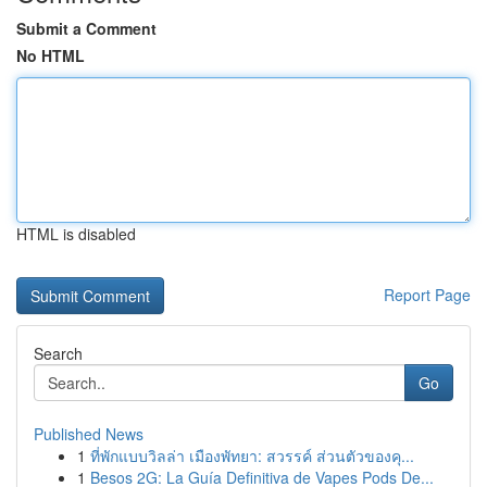
Submit a Comment
No HTML
HTML is disabled
Report Page
Search
Go
Published News
1
ที่พักแบบวิลล่า เมืองพัทยา: สวรรค์ ส่วนตัวของคุ...
1
Besos 2G: La Guía Definitiva de Vapes Pods De...