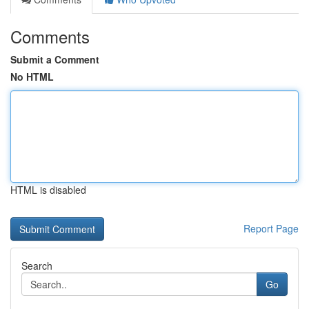
Comments
Submit a Comment
No HTML
HTML is disabled
Report Page
Search
Go