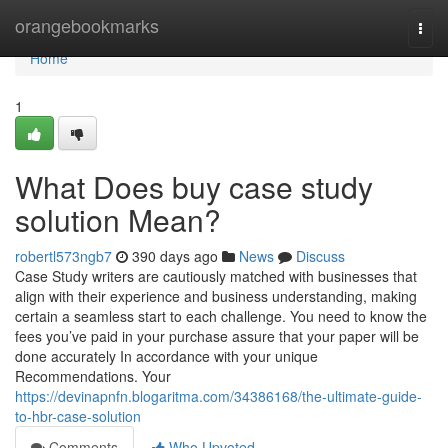
Home
orangebookmarks
Togg
navi
Home
1
What Does buy case study
solution Mean?
robertl573ngb7
390 days ago
News
Discuss
Case Study writers are cautiously matched with businesses that
align with their experience and business understanding, making
certain a seamless start to each challenge. You need to know the
fees you’ve paid in your purchase assure that your paper will be
done accurately In accordance with your unique
Recommendations. Your
https://devinapnfn.blogaritma.com/34386168/the-ultimate-guide-
to-hbr-case-solution
Comments
Who Upvoted