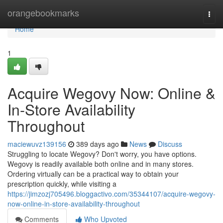
Home
orangebookmarks
Togg
navi
Home
1
Acquire Wegovy Now: Online &
In-Store Availability
Throughout
maciewuvz139156
389 days ago
News
Discuss
Struggling to locate Wegovy? Don't worry, you have options.
Wegovy is readily available both online and in many stores.
Ordering virtually can be a practical way to obtain your
prescription quickly, while visiting a
https://jimzozj705496.bloggactivo.com/35344107/acquire-wegovy-
now-online-in-store-availability-throughout
Comments
Who Upvoted