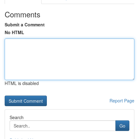
Comments
Submit a Comment
No HTML
HTML is disabled
Report Page
Search
Go