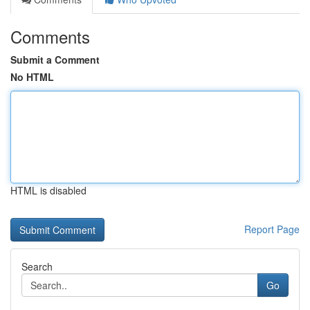
Comments
Submit a Comment
No HTML
HTML is disabled
Report Page
Search
Go