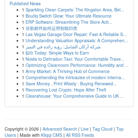
Published News
1
Sparkling Clean Carpets: The Kingston Area, Bel...
1
Boutiq Switch Glow: Your Ultimate Resource
1
ERP Software: Streamlining The Store Acti...
1
谷歌邮件如何运用智能归类
1
Las Vegas Garage Door Repair: Fast & Reliable S...
1
Understanding Valuation Appraisals: A Comprehen...
1
شركة أركان الشامل: رؤية رائدة في التميز
1
$20 Today: Simple Ways to Earn
1
Noida to Dehradun Taxi: Your Comfortable Trave...
1
Optimizing Cleanroom Performance: Humidity and ...
1
Army Market: A Thriving Hub of Commerce
1
Comprehending the intricacies of modern interna...
1
Save Money , Print Wisely : Buying Renewed...
1
Recovering Lost Crypto: Hope After Theft
1
Clearahouse: Your Comprehensive Guide to UK ...
Copyright © 2026 |
Advanced Search
|
Live
|
Tag Cloud
|
Top
Users
| Made with
Kliqqi CMS
|
All RSS Feeds