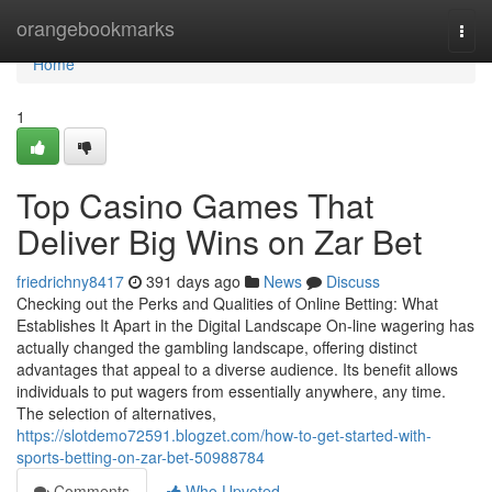
Home
orangebookmarks
Togg
navi
Home
1
Top Casino Games That
Deliver Big Wins on Zar Bet
friedrichny8417
391 days ago
News
Discuss
Checking out the Perks and Qualities of Online Betting: What
Establishes It Apart in the Digital Landscape On-line wagering has
actually changed the gambling landscape, offering distinct
advantages that appeal to a diverse audience. Its benefit allows
individuals to put wagers from essentially anywhere, any time.
The selection of alternatives,
https://slotdemo72591.blogzet.com/how-to-get-started-with-
sports-betting-on-zar-bet-50988784
Comments
Who Upvoted