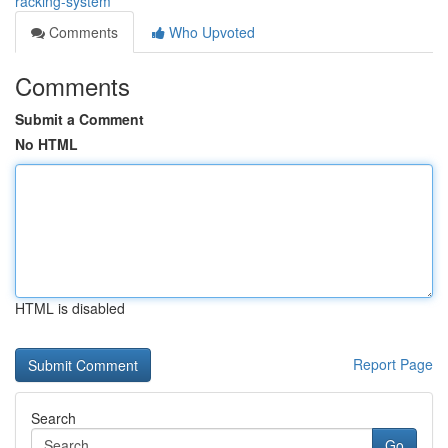
racking-system
Comments
Who Upvoted
Comments
Submit a Comment
No HTML
HTML is disabled
Report Page
Search
Go