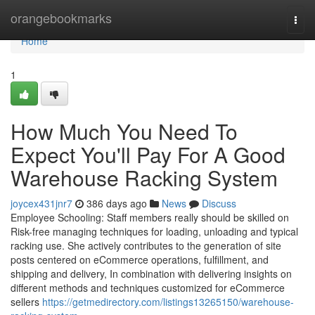
Home
orangebookmarks
Togg
navi
Home
1
How Much You Need To
Expect You'll Pay For A Good
Warehouse Racking System
joycex431jnr7
386 days ago
News
Discuss
Employee Schooling: Staff members really should be skilled on
Risk-free managing techniques for loading, unloading and typical
racking use. She actively contributes to the generation of site
posts centered on eCommerce operations, fulfillment, and
shipping and delivery, In combination with delivering insights on
different methods and techniques customized for eCommerce
sellers
https://getmedirectory.com/listings13265150/warehouse-