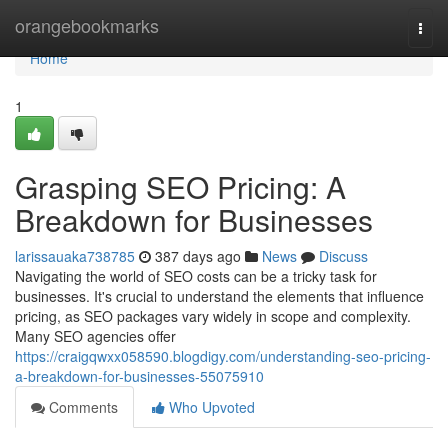
Home
orangebookmarks
Togg
navi
Home
1
Grasping SEO Pricing: A
Breakdown for Businesses
larissauaka738785
387 days ago
News
Discuss
Navigating the world of SEO costs can be a tricky task for
businesses. It's crucial to understand the elements that influence
pricing, as SEO packages vary widely in scope and complexity.
Many SEO agencies offer
https://craigqwxx058590.blogdigy.com/understanding-seo-pricing-
a-breakdown-for-businesses-55075910
Comments
Who Upvoted