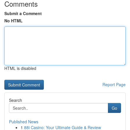
Comments
Submit a Comment
No HTML
HTML is disabled
Report Page
Search
Go
Published News
1
88i Casino: Your Ultimate Guide & Review