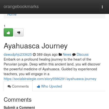
Home
orangebookmarks
Togg
navi
Home
1
Ayahuasca Journey
dawudphjc233625
389 days ago
News
Discuss
Embark on a profound healing journey to the heart of the
Peruvian jungle. Deep within this ancient land, you will discover
the powerful medicine of Ayahuasca. Guided by experienced
teachers, you will engage in a
https://socialstrategie.com/story5586291/ayahuasca-journey
Comments
Who Upvoted
Comments
Submit a Comment