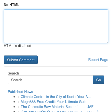
No HTML
HTML is disabled
Report Page
Search
Go
Published News
1
Climate Control in the City of Kent : Your A...
1
Mega888 Free Credit: Your Ultimate Guide
1
The Cosmetic Raw Material Sector in the UAE
1
אלעד הדר: איש מקצוע עסקי מוביל להצלחת העסק שלך