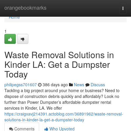
Home
orangebookmarks
Togg
navi
Home
1
Waste Removal Solutions in
Kinder LA: Get a Dumpster
Today
philipegss701607
386 days ago
News
Discuss
Tackling a big project around your home or business? Need to
dispose of construction debris quickly and affordably? Look no
further than Power Dumpster’s affordable dumpster rental
services in Kinder, LA. We offer
https://craigxavj214391.actoblog.com/36891962/waste-removal-
solutions-in-kinder-la-get-a-dumpster-today
Comments
Who Upvoted