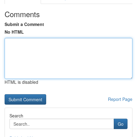
Comments
Submit a Comment
No HTML
HTML is disabled
Report Page
Search
Go