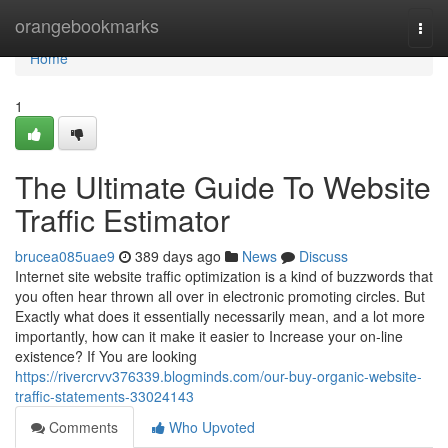
Home
orangebookmarks
Togg
navi
Home
1
The Ultimate Guide To Website
Traffic Estimator
brucea085uae9
389 days ago
News
Discuss
Internet site website traffic optimization is a kind of buzzwords that
you often hear thrown all over in electronic promoting circles. But
Exactly what does it essentially necessarily mean, and a lot more
importantly, how can it make it easier to Increase your on-line
existence? If You are looking
https://rivercrvv376339.blogminds.com/our-buy-organic-website-
traffic-statements-33024143
Comments
Who Upvoted