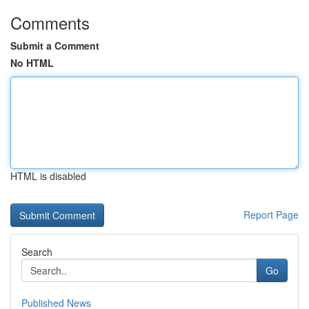
Comments
Submit a Comment
No HTML
HTML is disabled
Report Page
Search
Go
Published News