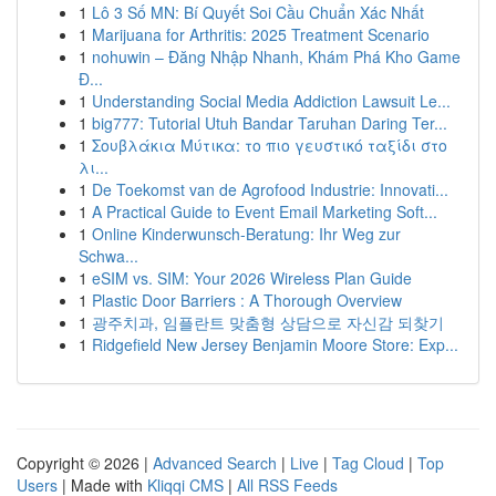
1
Lô 3 Số MN: Bí Quyết Soi Cầu Chuẩn Xác Nhất
1
Marijuana for Arthritis: 2025 Treatment Scenario
1
nohuwin – Đăng Nhập Nhanh, Khám Phá Kho Game
Đ...
1
Understanding Social Media Addiction Lawsuit Le...
1
big777: Tutorial Utuh Bandar Taruhan Daring Ter...
1
Σουβλάκια Μύτικα: το πιο γευστικό ταξίδι στο
λι...
1
De Toekomst van de Agrofood Industrie: Innovati...
1
A Practical Guide to Event Email Marketing Soft...
1
Online Kinderwunsch-Beratung: Ihr Weg zur
Schwa...
1
eSIM vs. SIM: Your 2026 Wireless Plan Guide
1
Plastic Door Barriers : A Thorough Overview
1
광주치과, 임플란트 맞춤형 상담으로 자신감 되찾기
1
Ridgefield New Jersey Benjamin Moore Store: Exp...
Copyright © 2026 |
Advanced Search
|
Live
|
Tag Cloud
|
Top
Users
| Made with
Kliqqi CMS
|
All RSS Feeds