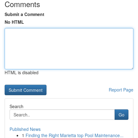
Comments
Submit a Comment
No HTML
HTML is disabled
Report Page
Search
Go
Published News
1
Finding the Right Marietta top Pool Maintenance...