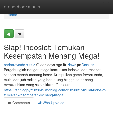
Home
orangebookmarks
Togg
navi
Home
1
Siap! Indoslot: Temukan
Kesempatan Menang Mega!
barbaravotd879695
387 days ago
News
Discuss
Bergabunglah dengan mega komunitas Indoslot dan rasakan
sensasi meriah menang besar. Kumpulkan game favorit Anda,
mulai dari judi online yang beruntung hingga pemenang
menakjubkan yang siap diklaim. Gunakan
https://fanniegpyz102645.widblog.com/91056627/mulai-indoslot-
temukan-kesempatan-menang-mega
Comments
Who Upvoted