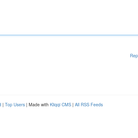
Rep
d
|
Top Users
| Made with
Kliqqi CMS
|
All RSS Feeds