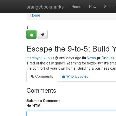
Home
orangebookmarks
Home
New
Submit
Home
1
Escape the 9-to-5: Buil
marcpygi673539
389 days ago
News
Discuss
Tired of the daily grind? Yearning for flexibility? It's 
the comfort of your own home. Building a business ca
Comments
Who Upvoted
Comments
Submit a Comment
No HTML