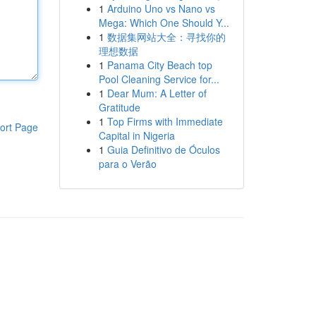
1
Arduino Uno vs Nano vs
Mega: Which One Should Y...
1
数据集网站大全：寻找你的
理想数据
1
Panama City Beach top
Pool Cleaning Service for...
1
Dear Mum: A Letter of
Gratitude
1
Top Firms with Immediate
ort Page
Capital in Nigeria
1
Guia Definitivo de Óculos
para o Verão