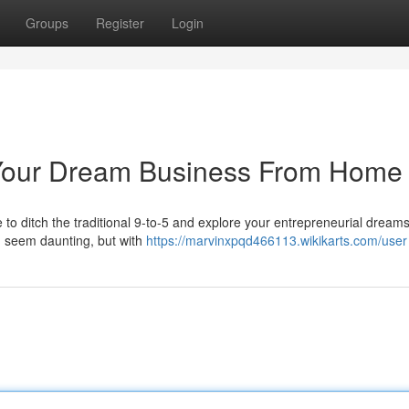
Groups
Register
Login
d Your Dream Business From Home
time to ditch the traditional 9-to-5 and explore your entrepreneurial dream
n seem daunting, but with
https://marvinxpqd466113.wikikarts.com/user