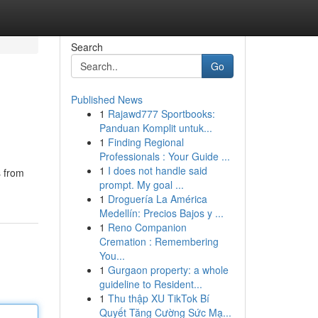
Search
Go
Published News
1
Rajawd777 Sportbooks:
Panduan Komplit untuk...
1
Finding Regional
Professionals : Your Guide ...
1
I does not handle said
s from
prompt. My goal ...
1
Droguería La América
Medellín: Precios Bajos y ...
1
Reno Companion
Cremation : Remembering
You...
1
Gurgaon property: a whole
guideline to Resident...
1
Thu thập XU TikTok Bí
Quyết Tăng Cường Sức Mạ...