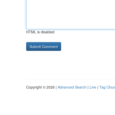
HTML is disabled
Copyright © 2026 |
Advanced Search
|
Live
|
Tag Clou