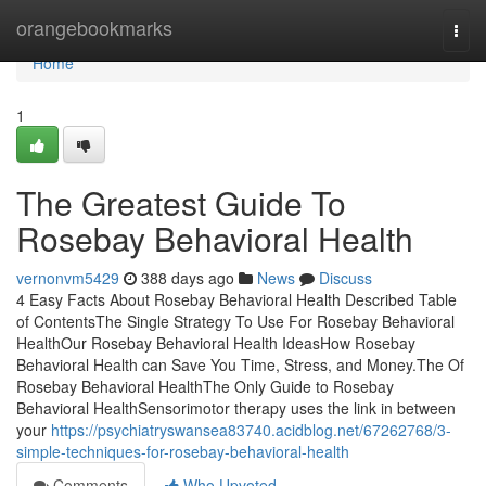
Home
orangebookmarks
Togg
navi
Home
1
The Greatest Guide To
Rosebay Behavioral Health
vernonvm5429
388 days ago
News
Discuss
4 Easy Facts About Rosebay Behavioral Health Described Table
of ContentsThe Single Strategy To Use For Rosebay Behavioral
HealthOur Rosebay Behavioral Health IdeasHow Rosebay
Behavioral Health can Save You Time, Stress, and Money.The Of
Rosebay Behavioral HealthThe Only Guide to Rosebay
Behavioral HealthSensorimotor therapy uses the link in between
your
https://psychiatryswansea83740.acidblog.net/67262768/3-
simple-techniques-for-rosebay-behavioral-health
Comments
Who Upvoted