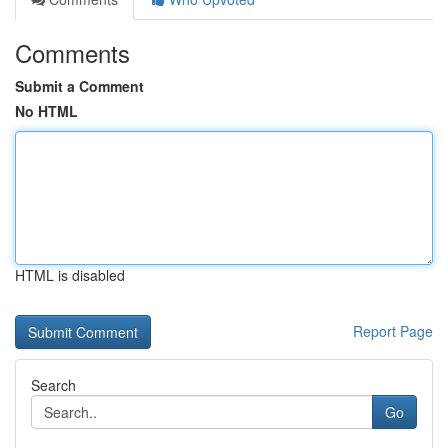
Comments
Submit a Comment
No HTML
HTML is disabled
Report Page
Search
Go