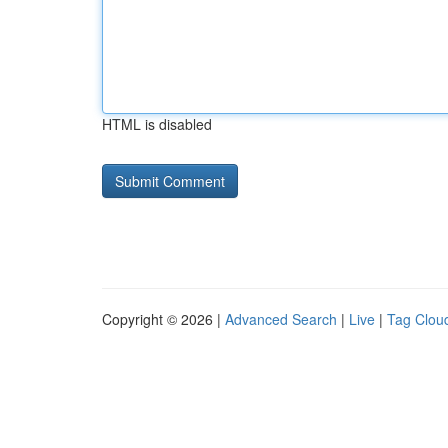
HTML is disabled
Copyright © 2026 |
Advanced Search
|
Live
|
Tag Clou