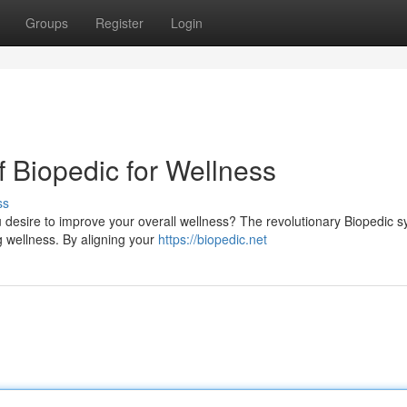
Groups
Register
Login
f Biopedic for Wellness
ss
u desire to improve your overall wellness? The revolutionary Biopedic 
ng wellness. By aligning your
https://biopedic.net