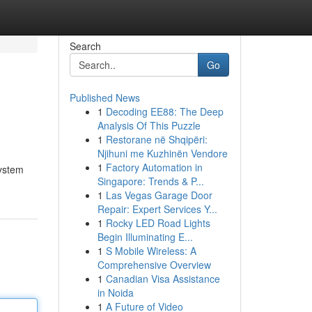
Search
Go
Published News
1
Decoding EE88: The Deep
Analysis Of This Puzzle
1
Restorane në Shqipëri:
Njihuni me Kuzhinën Vendore
1
Factory Automation in
system
Singapore: Trends & P...
1
Las Vegas Garage Door
Repair: Expert Services Y...
1
Rocky LED Road Lights
Begin Illuminating E...
1
S Mobile Wireless: A
Comprehensive Overview
1
Canadian Visa Assistance
in Noida
1
A Future of Video