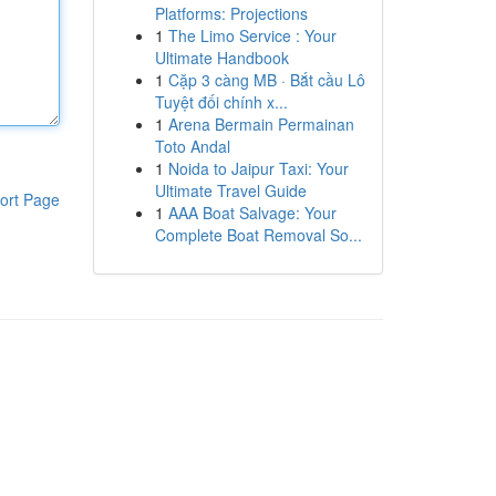
Platforms: Projections
1
The Limo Service : Your
Ultimate Handbook
1
Cặp 3 càng MB · Bắt cầu Lô
Tuyệt đối chính x...
1
Arena Bermain Permainan
Toto Andal
1
Noida to Jaipur Taxi: Your
Ultimate Travel Guide
ort Page
1
AAA Boat Salvage: Your
Complete Boat Removal So...