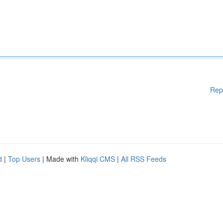
Rep
d
|
Top Users
| Made with
Kliqqi CMS
|
All RSS Feeds