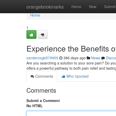
Home
orangebookmarks
Home
New
Submit
Home
1
Experience the Benefits o
xanderoxgb579955
386 days ago
News
Discu
Are you searching a solution to your sore pain? Do yo
offers a powerful pathway to both pain relief and lasti
Comments
Who Upvoted
Comments
Submit a Comment
No HTML