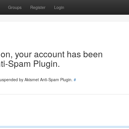
Groups
Register
Login
tion, your account has been
ti-Spam Plugin.
 suspended by Akismet Anti-Spam Plugin.
#