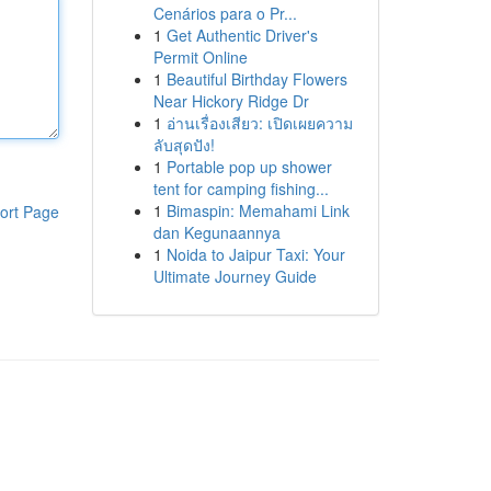
Cenários para o Pr...
1
Get Authentic Driver's
Permit Online
1
Beautiful Birthday Flowers
Near Hickory Ridge Dr
1
อ่านเรื่องเสียว: เปิดเผยความ
ลับสุดปัง!
1
Portable pop up shower
tent for camping fishing...
1
Bimaspin: Memahami Link
ort Page
dan Kegunaannya
1
Noida to Jaipur Taxi: Your
Ultimate Journey Guide