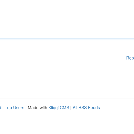
Rep
d
|
Top Users
| Made with
Kliqqi CMS
|
All RSS Feeds