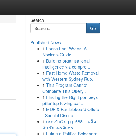
Search
Go
Published News
1
Loose Leaf Wraps: A
Novice's Guide
1
Building organisational
intelligence via compre...
1
Fast Home Waste Removal
with Western Sydney Rub...
1
This Program Cannot
Complete This Query .
1
Finding the Right pompeys
pillar top towing ser...
1
MDF & Particleboard Offers
: Special Discou...
1
กระเป๋าเงิน pg1688 : เคล็ด
ลับ รับ เครดิตฟร...
1
Lula e o Político Bolsonaro: