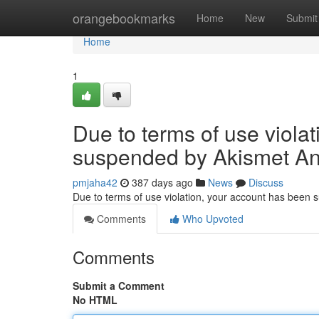
Home
orangebookmarks
Home
New
Submit
Home
1
Due to terms of use viola
suspended by Akismet An
pmjaha42
387 days ago
News
Discuss
Due to terms of use violation, your account has been
Comments
Who Upvoted
Comments
Submit a Comment
No HTML