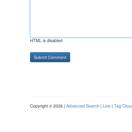
HTML is disabled
Copyright © 2026 |
Advanced Search
|
Live
|
Tag Clou