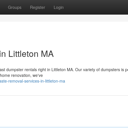
Groups
Register
Login
n Littleton MA
ast dumpster rentals right in Littleton MA. Our variety of dumpsters is p
a home renovation, we've
te-removal-services-in-littleton-ma