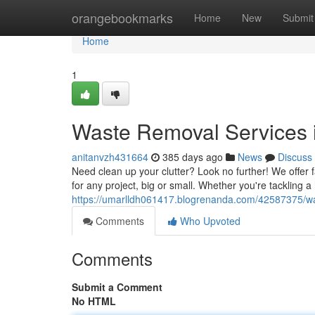
Home
orangebookmarks
Home
New
Submit
Home
1
Waste Removal Services i
anitanvzh431664
385 days ago
News
Discuss
Need clean up your clutter? Look no further! We offer f
for any project, big or small. Whether you're tackling 
https://umarlldh061417.blogrenanda.com/42587375/was
Comments
Who Upvoted
Comments
Submit a Comment
No HTML