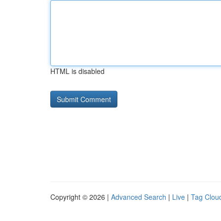
HTML is disabled
Copyright © 2026 |
Advanced Search
|
Live
|
Tag Clou