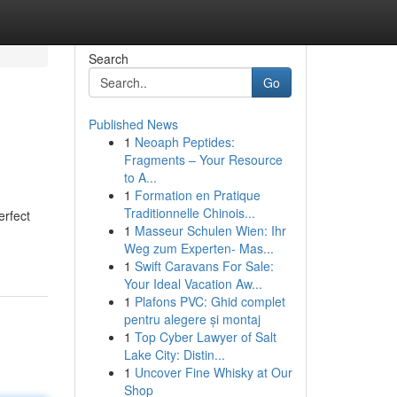
Search
Go
Published News
1
Neoaph Peptides:
Fragments – Your Resource
to A...
1
Formation en Pratique
Traditionnelle Chinois...
erfect
1
Masseur Schulen Wien: Ihr
Weg zum Experten- Mas...
1
Swift Caravans For Sale:
Your Ideal Vacation Aw...
1
Plafons PVC: Ghid complet
pentru alegere și montaj
1
Top Cyber Lawyer of Salt
Lake City: Distin...
1
Uncover Fine Whisky at Our
Shop