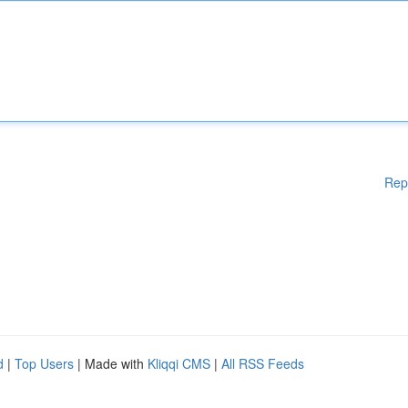
Rep
d
|
Top Users
| Made with
Kliqqi CMS
|
All RSS Feeds