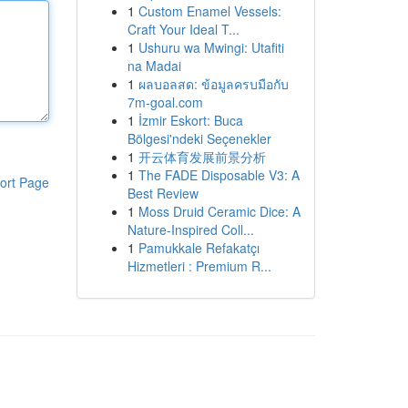
1
Custom Enamel Vessels:
Craft Your Ideal T...
1
Ushuru wa Mwingi: Utafiti
na Madai
1
ผลบอลสด: ข้อมูลครบมือกับ
7m-goal.com
1
İzmir Eskort: Buca
Bölgesi'ndeki Seçenekler
1
开云体育发展前景分析
1
The FADE Disposable V3: A
ort Page
Best Review
1
Moss Druid Ceramic Dice: A
Nature-Inspired Coll...
1
Pamukkale Refakatçı
Hizmetleri : Premium R...