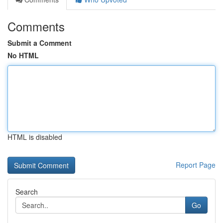
Comments
Submit a Comment
No HTML
HTML is disabled
Report Page
Search
Go