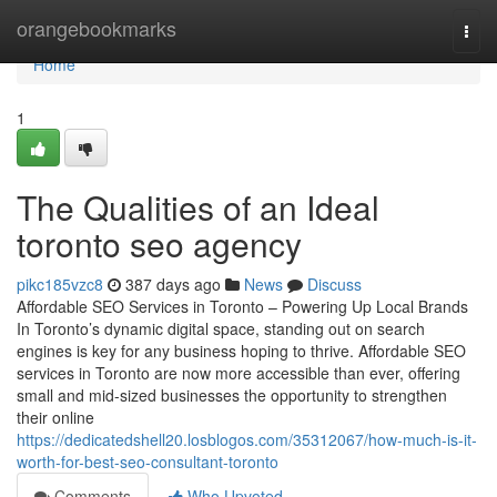
Home
orangebookmarks
Togg
navi
Home
1
The Qualities of an Ideal
toronto seo agency
pikc185vzc8
387 days ago
News
Discuss
Affordable SEO Services in Toronto – Powering Up Local Brands
In Toronto’s dynamic digital space, standing out on search
engines is key for any business hoping to thrive. Affordable SEO
services in Toronto are now more accessible than ever, offering
small and mid-sized businesses the opportunity to strengthen
their online
https://dedicatedshell20.losblogos.com/35312067/how-much-is-it-
worth-for-best-seo-consultant-toronto
Comments
Who Upvoted