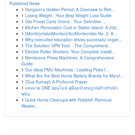
Published News
1
Gurgaon's Golden Period: A Overview to Reti...
1
Losing Weight : Your Best Weight Loss Guide
1
Get Finest Carts Online : Your Definitive ...
1
Kitchen Renovation Cost in Staten Island: A 202...
1
{Monte{cristo|Montec{rito|Montecristo No. 2: A ...
1
Why executive education drives successful organ...
1
The Solution: VPN Tool: - The Comprehens...
1
Electric Roller Shutters: Your Complete Install...
1
Membrane Press Machines: A Comprehensive
Guide
1
Our Ideal PMU Machines : Leading Picks f...
1
What Are the Best Home Battery Brands for Maryl...
1
{Dua Kumayl: A Profound Prayer
1
แทงมวย ONE ออนไลน์ คู่มือฉบับสมบูรณ์สำหรับนัก
พนัน
1
Quick Home Cleanups with Rubbish Removal
Wester...