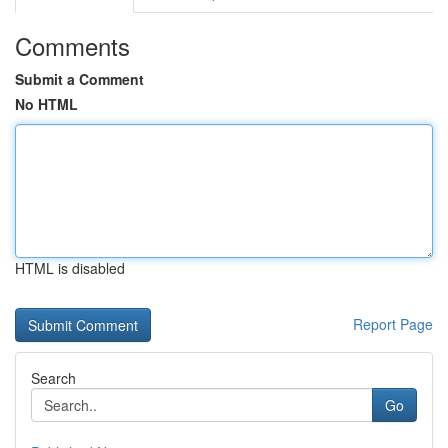
Comments
Submit a Comment
No HTML
HTML is disabled
Report Page
Search
Go