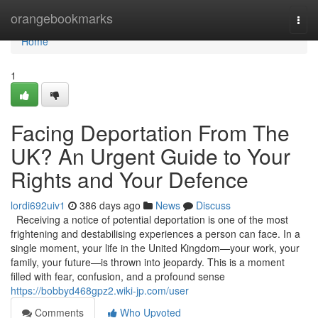
Home
orangebookmarks
Togg
navi
Home
1
Facing Deportation From The
UK? An Urgent Guide to Your
Rights and Your Defence
lordi692uiv1
386 days ago
News
Discuss
Receiving a notice of potential deportation is one of the most
frightening and destabilising experiences a person can face. In a
single moment, your life in the United Kingdom—your work, your
family, your future—is thrown into jeopardy. This is a moment
filled with fear, confusion, and a profound sense
https://bobbyd468gpz2.wiki-jp.com/user
Comments
Who Upvoted