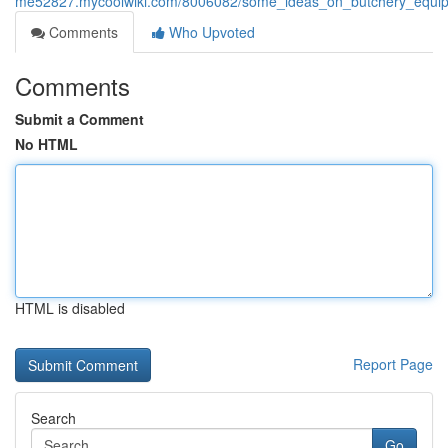
me52827.mycoolwiki.com/8006082/some_ideas_on_butchery_equ
Comments
Who Upvoted
Comments
Submit a Comment
No HTML
HTML is disabled
Report Page
Search
Go