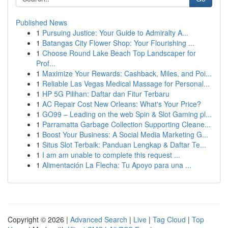
Published News
1
Pursuing Justice: Your Guide to Admiralty A...
1
Batangas City Flower Shop: Your Flourishing ...
1
Choose Round Lake Beach Top Landscaper for
Prof...
1
Maximize Your Rewards: Cashback, Miles, and Poi...
1
Reliable Las Vegas Medical Massage for Personal...
1
HP 5G Pilihan: Daftar dan Fitur Terbaru
1
AC Repair Cost New Orleans: What's Your Price?
1
GO99 – Leading on the web Spin & Slot Gaming pl...
1
Parramatta Garbage Collection Supporting Cleane...
1
Boost Your Business: A Social Media Marketing G...
1
Situs Slot Terbaik: Panduan Lengkap & Daftar Te...
1
I am am unable to complete this request ...
1
Alimentación La Flecha: Tu Apoyo para una ...
Copyright © 2026 |
Advanced Search
|
Live
|
Tag Cloud
|
Top