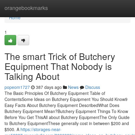
Home
orangebookmarks
Home
1
The smart Trick of Butchery
Equipment That Nobody is
Talking About
popeom1727
387 days ago
News
Discuss
The Basic Principles Of Butchery Equipment Table of
ContentsSome Ideas on Butchery Equipment You Should Know9
Easy Facts About Butchery Equipment DescribedWhat Does
Butchery Equipment Mean?Butchery Equipment Things To Know
Before You Get ThisAll about Butchery EquipmentThe Only Guide
to Butchery EquipmentThese generally cost in between $200 and
$500. A
https://storages-near-