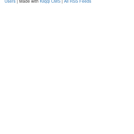
Users
| Made with
Kliqqi CMS
|
All RSS Feeds