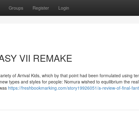
Groups
Register
Login
TASY VII REMAKE
 variety of Arrival Kids, which by that point had been formulated using te
ew types and styles for people: Nomura wished to equilibrium the real
a was
https://freshbookmarking.com/story19926051/a-review-of-final-fant