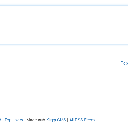
Rep
d
|
Top Users
| Made with
Kliqqi CMS
|
All RSS Feeds