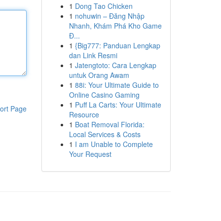
1
Dong Tao Chicken
1
nohuwin – Đăng Nhập
Nhanh, Khám Phá Kho Game
Đ...
1
{Big777: Panduan Lengkap
dan Link Resmi
1
Jatengtoto: Cara Lengkap
untuk Orang Awam
1
88i: Your Ultimate Guide to
Online Casino Gaming
1
Puff La Carts: Your Ultimate
ort Page
Resource
1
Boat Removal Florida:
Local Services & Costs
1
I am Unable to Complete
Your Request