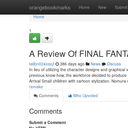
Home
orangebookmarks
Home
New
Submit
Home
1
A Review Of FINAL FAN
talibn024osx2
386 days ago
News
Discuss
In lieu of utilizing the character designs and graphical
previous know-how, the workforce decided to produce n
Arrival Small children with cartoon stylization. Nomur
remake
Comments
Who Upvoted
Comments
Submit a Comment