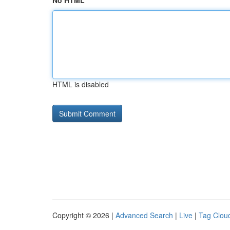
No HTML
HTML is disabled
Copyright © 2026 |
Advanced Search
|
Live
|
Tag Clou