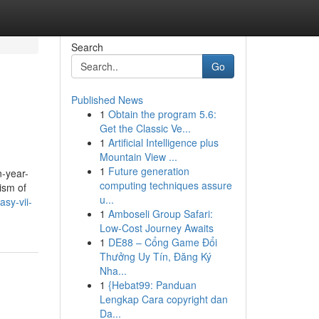
Search
Go
Published News
1
Obtain the program 5.6:
Get the Classic Ve...
1
Artificial Intelligence plus
Mountain View ...
1
Future generation
n-year-
computing techniques assure
ism of
u...
asy-vii-
1
Amboseli Group Safari:
Low-Cost Journey Awaits
1
DE88 – Cổng Game Đổi
Thưởng Uy Tín, Đăng Ký
Nha...
1
{Hebat99: Panduan
Lengkap Cara copyright dan
Da...