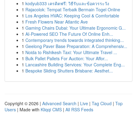
1
kodyub333 เครดิตฟรี: วิธีรับและข้อควรระวัง
1
Rajacolok: Tempat Terbaik Bermain Togel Online
1
Los Angeles HVAC: Keeping Cool & Comfortable
1
Fresh Flowers Near Atlantic Ave
1
Gaming Chairs Dubai: Your Ultimate Ergonomic G...
1
AI-Powered SEO The Future Of Online Enh...
1
Contemporary trends towards integrated thinking...
1
Geelong Paver Base Preparation: A Comprehensiv...
1
Noida to Rishikesh Taxi: Your Ultimate Travel ...
1
Bulk Pallet Pallets For Auction: Your Affor...
1
Lancashire Building Services: Your Complete Eng...
1
Bespoke Sliding Shutters Brisbane: Aesthet...
Copyright © 2026 |
Advanced Search
|
Live
|
Tag Cloud
|
Top
Users
| Made with
Kliqqi CMS
|
All RSS Feeds