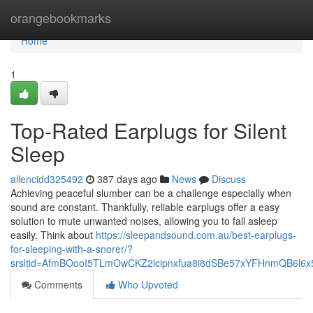
Home
orangebookmarks
Home
1
Top-Rated Earplugs for Silent
Sleep
allencidd325492
387 days ago
News
Discuss
Achieving peaceful slumber can be a challenge especially when
sound are constant. Thankfully, reliable earplugs offer a easy
solution to mute unwanted noises, allowing you to fall asleep
easily. Think about
https://sleepandsound.com.au/best-earplugs-
for-sleeping-with-a-snorer/?
srsltid=AfmBOooI5TLmOwCKZ2lcipnxfua8i8dSBe57xYFHnmQB6l6
Comments
Who Upvoted