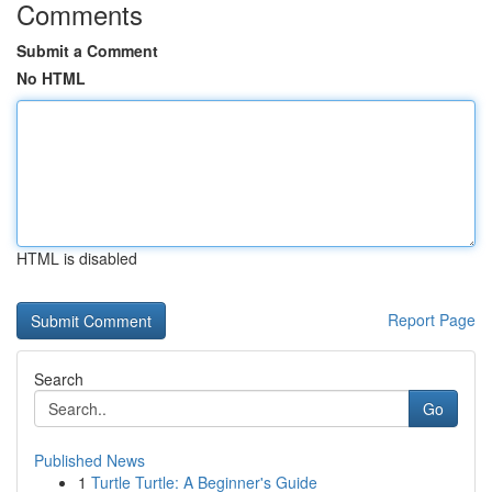
Comments
Submit a Comment
No HTML
HTML is disabled
Report Page
Search
Go
Published News
1
Turtle Turtle: A Beginner's Guide