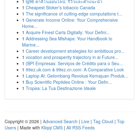
1
lg96 คาสิโนออนไลน์: รีวิวและคำแนะนำ
1
Cheapest Stoker's tobacco Canada
1
The significance of cutting-edge computations t...
1
Generate Income Online: Your Comprehensive
Home...
1
Acquire Finest Carts Digitally: Your Defini...
1
Addressing Sea Mishaps: Your Handbook to
Marine...
1
Career development strategies for ambitious pro...
1
vocation and prosperity trajectory in ai Future...
1
{BPI Empresas: Serviços de Crédito para o Seu...
1
99ez.uk.com & 99ez.cn.com: A Comparative Look
1
Laptop AI: Gelombang Revolusi Kemajuan Produk...
1
Buy Scientific Peptides Online : Your Defin...
1
Tropea: La Tua Destinazione Ideale
Copyright © 2026 |
Advanced Search
|
Live
|
Tag Cloud
|
Top
Users
| Made with
Kliqqi CMS
|
All RSS Feeds