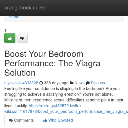
Home
orangebookmarks
Home
1
Boost Your Bedroom
Performance: The Viagra
Solution
alyssakskw333828
388 days ago
News
Discuss
Feeling like your confidence is slipping in the bedroom? Are you
struggling to achieve a satisfying erection? You're not alone.
Millions of men experience sexual difficulties at some point in their
lives. Luckily,
https://oisintge432572.levitra-
wiki.com/1617878/boost_your_bedroom_performance_the_viagra_so
Comments
Who Upvoted