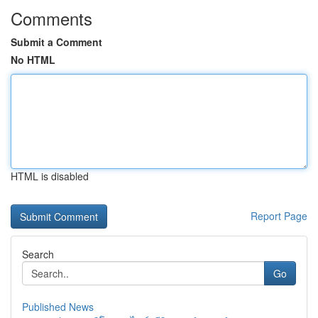
Comments
Submit a Comment
No HTML
HTML is disabled
Report Page
Search
Go
Published News