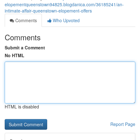
elopementqueenstown94825.blogdanica.com/36185241/an-
intimate-affair-queenstown-elopement-offers
Comments
Who Upvoted
Comments
Submit a Comment
No HTML
HTML is disabled
Report Page