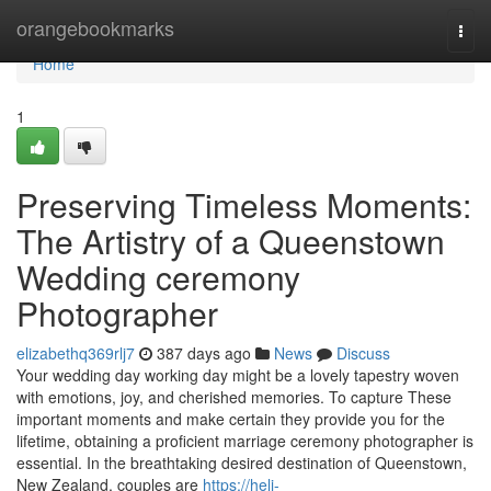
Home
orangebookmarks
Togg
navi
Home
1
Preserving Timeless Moments:
The Artistry of a Queenstown
Wedding ceremony
Photographer
elizabethq369rlj7
387 days ago
News
Discuss
Your wedding day working day might be a lovely tapestry woven
with emotions, joy, and cherished memories. To capture These
important moments and make certain they provide you for the
lifetime, obtaining a proficient marriage ceremony photographer is
essential. In the breathtaking desired destination of Queenstown,
New Zealand, couples are
https://heli-