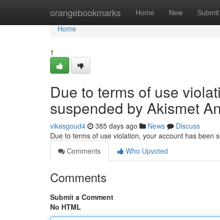
Home
orangebookmarks
Home
New
Submit
Home
1
Due to terms of use viola
suspended by Akismet An
vikasgoud4
385 days ago
News
Discuss
Due to terms of use violation, your account has been
Comments
Who Upvoted
Comments
Submit a Comment
No HTML