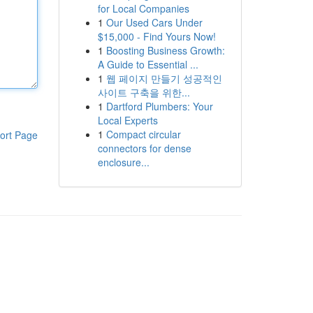
for Local Companies
1
Our Used Cars Under
$15,000 - Find Yours Now!
1
Boosting Business Growth:
A Guide to Essential ...
1
웹 페이지 만들기 성공적인
사이트 구축을 위한...
1
Dartford Plumbers: Your
Local Experts
1
Compact circular
ort Page
connectors for dense
enclosure...