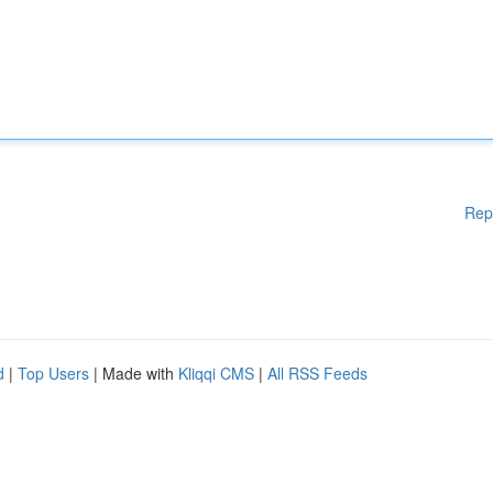
Rep
d
|
Top Users
| Made with
Kliqqi CMS
|
All RSS Feeds