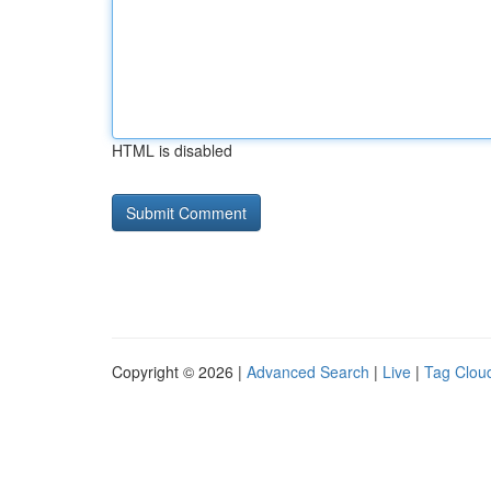
HTML is disabled
Copyright © 2026 |
Advanced Search
|
Live
|
Tag Clou