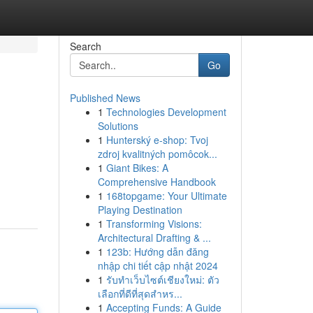
Search
Go
Published News
1
Technologies Development
Solutions
1
Hunterský e-shop: Tvoj
zdroj kvalitných pomôcok...
1
Giant Bikes: A
Comprehensive Handbook
1
168topgame: Your Ultimate
Playing Destination
1
Transforming Visions:
Architectural Drafting & ...
1
123b: Hướng dẫn đăng
nhập chi tiết cập nhật 2024
1
รับทำเว็บไซต์เชียงใหม่: ตัว
เลือกที่ดีที่สุดสำหร...
1
Accepting Funds: A Guide