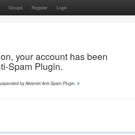
Groups
Register
Login
tion, your account has been
ti-Spam Plugin.
 suspended by Akismet Anti-Spam Plugin.
#