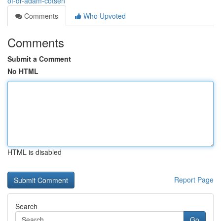
of-dr-adam-cotsen
Comments
Who Upvoted
Comments
Submit a Comment
No HTML
HTML is disabled
Report Page
Search
Go