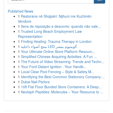
Published News
1
Restorane në Shqipëri: Njihuni me Kuzhinën
Vendore
1
Itens de reposição e desconto: quando não vale...
1
Trusted Long Beach Employment Law
Representation
1
Finding Healing: Trauma Therapy in London
1
منتج أضواء داخلية LED ألومنيوم بمصر
1
Your Ultimate Online Store Platform Resourc...
1
Simplified Chinese Acquiring Activities: A Fun ...
1
The Future of Video Streaming: Trends and Techn...
1
Your Ford Distant Ignition : Your Handb...
1
Local Clear Pool Fencing – Style & Safety M...
1
Identifying the Best Common Stationery Company:...
1
Dubai Nail Parlors
1
10ft Flat Floor Bunded Store Containers: A Deep...
1
Nextaph Peptides: Molecules – Your Resource to ...