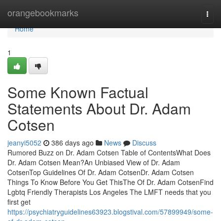
Home
orangebookmarks
Togg
navi
Home
1
Some Known Factual
Statements About Dr. Adam
Cotsen
jeanyi5052
386 days ago
News
Discuss
Rumored Buzz on Dr. Adam Cotsen Table of ContentsWhat Does
Dr. Adam Cotsen Mean?An Unbiased View of Dr. Adam
CotsenTop Guidelines Of Dr. Adam CotsenDr. Adam Cotsen
Things To Know Before You Get ThisThe Of Dr. Adam CotsenFind
Lgbtq Friendly Therapists Los Angeles The LMFT needs that you
first get
https://psychiatryguidelines63923.blogstival.com/57899949/some-