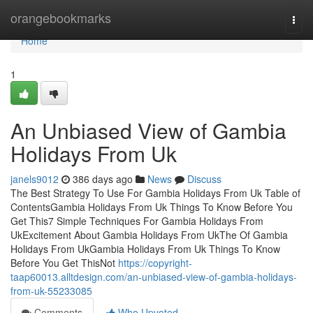
Home
orangebookmarks
Togg
navi
Home
1
An Unbiased View of Gambia
Holidays From Uk
janels9012
386 days ago
News
Discuss
The Best Strategy To Use For Gambia Holidays From Uk Table of
ContentsGambia Holidays From Uk Things To Know Before You
Get This7 Simple Techniques For Gambia Holidays From
UkExcitement About Gambia Holidays From UkThe Of Gambia
Holidays From UkGambia Holidays From Uk Things To Know
Before You Get ThisNot
https://copyright-
taap60013.alltdesign.com/an-unbiased-view-of-gambia-holidays-
from-uk-55233085
Comments
Who Upvoted