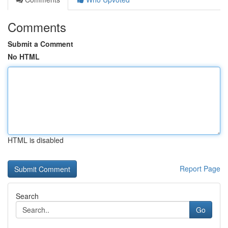
Comments
Submit a Comment
No HTML
HTML is disabled
Report Page
Search
Go