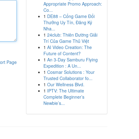
Appropriate Promo Approach:
Co...
1
DE88 – Cổng Game Đổi
Thưởng Uy Tín, Đăng Ký
Nha...
1
24club: Thiên Đường Giải
Trí Của Game Thủ Việt
1
AI Video Creation: The
Future of Content?
1
An 3-Day Samburu Flying
ort Page
Expedition : A Un...
1
Cosmar Solutions : Your
Trusted Collaborator fo...
1
Our Wellness Blvd.
1
IPTV: The Ultimate
Complete Beginner’s
Newbie’s...