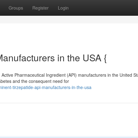
Groups
Register
Login
Manufacturers in the USA {
 Active Pharmaceutical Ingredient (API) manufacturers in the United St
iabetes and the consequent need for
nent-tirzepatide-api-manufacturers-in-the-usa