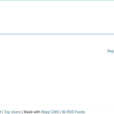
Rep
d
|
Top Users
| Made with
Kliqqi CMS
|
All RSS Feeds