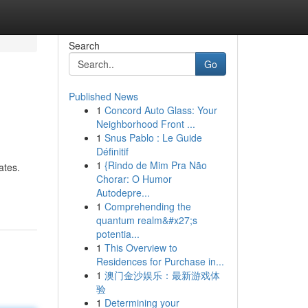
Search
Go
Published News
1
Concord Auto Glass: Your
Neighborhood Front ...
1
Snus Pablo : Le Guide
Définitif
1
{Rindo de Mim Pra Não
ates.
Chorar: O Humor
Autodepre...
1
Comprehending the
quantum realm&#x27;s
potentia...
1
This Overview to
Residences for Purchase in...
1
澳门金沙娱乐：最新游戏体
验
1
Determining your