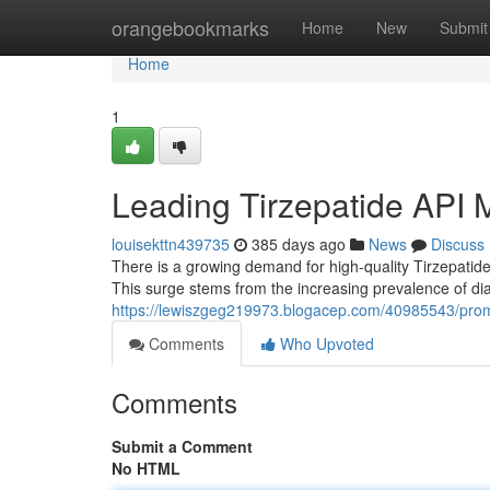
Home
orangebookmarks
Home
New
Submit
Home
1
Leading Tirzepatide API 
louisekttn439735
385 days ago
News
Discuss
There is a growing demand for high-quality Tirzepatide
This surge stems from the increasing prevalence of d
https://lewiszgeg219973.blogacep.com/40985543/promi
Comments
Who Upvoted
Comments
Submit a Comment
No HTML