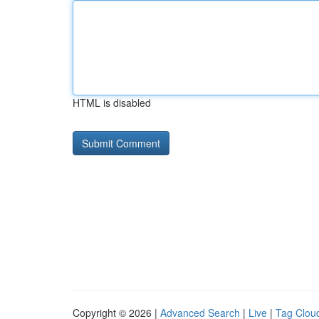
HTML is disabled
Copyright © 2026 |
Advanced Search
|
Live
|
Tag Clou