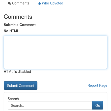
Comments
Who Upvoted
Comments
Submit a Comment
No HTML
HTML is disabled
Report Page
Search
Go