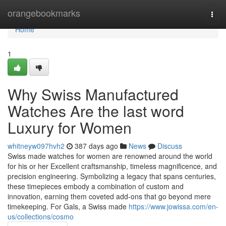
Home
orangebookmarks
Togg
navi
Home
1
Why Swiss Manufactured
Watches Are the last word
Luxury for Women
whitneyw097hvh2
387 days ago
News
Discuss
Swiss made watches for women are renowned around the world
for his or her Excellent craftsmanship, timeless magnificence, and
precision engineering. Symbolizing a legacy that spans centuries,
these timepieces embody a combination of custom and
innovation, earning them coveted add-ons that go beyond mere
timekeeping. For Gals, a Swiss made
https://www.jowissa.com/en-
us/collections/cosmo