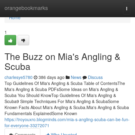
Home
orangebookmarks
Togg
navi
Home
1
The Buzz on Mia's Angling &
Scuba
charlesye5780
386 days ago
News
Discuss
Top Guidelines Of Mia's Angling & Scuba Table of ContentsThe
Mia's Angling & Scuba PDFsSome Ideas on Mia's Angling &
Scuba You Should KnowTop Guidelines Of Mia's Angling &
Scuba9 Simple Techniques For Mia's Angling & ScubaSome
Known Facts About Mia's Angling & Scuba.Mia's Angling & Scuba
Fundamentals ExplainedSome Known
https://troyouxro.blogminds.com/mia-s-angling-scuba-can-be-fun-
for-everyone-33272071
Comments
Who Upvoted