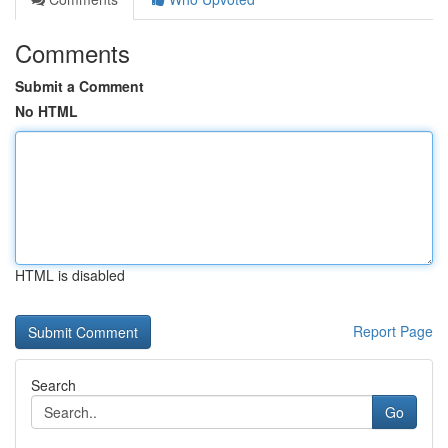
Comments
Submit a Comment
No HTML
HTML is disabled
Report Page
Search
Go